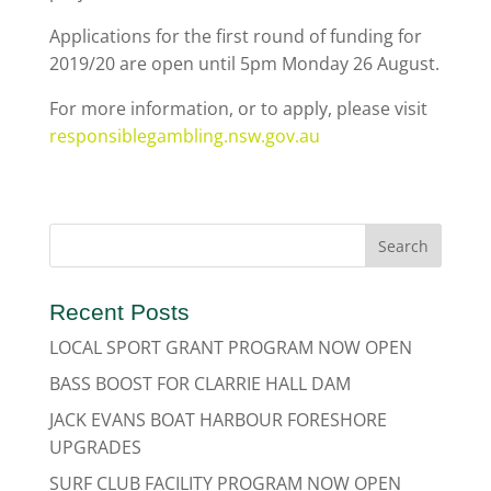
Applications for the first round of funding for
2019/20 are open until 5pm Monday 26 August.
For more information, or to apply, please visit
responsiblegambling.nsw.gov.au
Recent Posts
LOCAL SPORT GRANT PROGRAM NOW OPEN
BASS BOOST FOR CLARRIE HALL DAM
JACK EVANS BOAT HARBOUR FORESHORE
UPGRADES
SURF CLUB FACILITY PROGRAM NOW OPEN