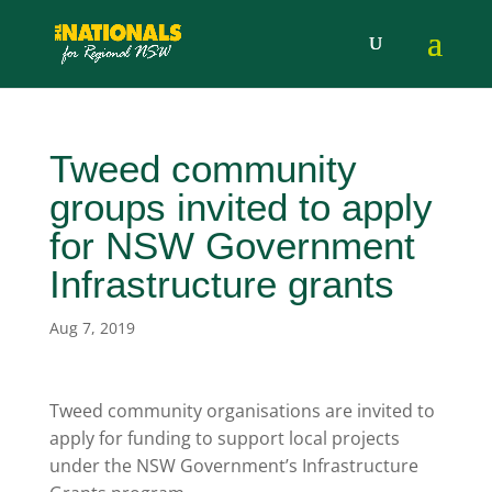
Tweed community
groups invited to apply
for NSW Government
Infrastructure grants
Aug 7, 2019
Tweed community organisations are invited to
apply for funding to support local projects
under the NSW Government’s Infrastructure