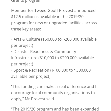
Grants program.
Member for Tweed Geoff Provest announced
$12.5 million is available in the 2019/20
program for new or upgraded facilities across
three key areas:
• Arts & Culture ($50,000 to $200,000 available
per project)
• Disaster Readiness & Community
Infrastructure ($10,000 to $200,000 available
per project)
• Sport & Recreation ($100,000 to $300,000
available per project)
“This funding can make a real difference and I
encourage local community organisations to
apply,” Mr Provest said.
“The 2019/20 program and has been expanded