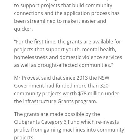
to support projects that build community
connections and the application process has
been streamlined to make it easier and
quicker.
“For the first time, the grants are available for
projects that support youth, mental health,
homelessness and domestic violence services
as well as drought-affected communities.”
Mr Provest said that since 2013 the NSW
Government had funded more than 320
community projects worth $78 million under
the Infrastructure Grants program.
The grants are made possible by the
Clubgrants Category 3 Fund which re-invests
profits from gaming machines into community
projects.