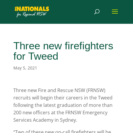
Three new firefighters
for Tweed
May 5, 2021
Three new Fire and Rescue NSW (FRNSW)
recruits will begin their careers in the Tweed
following the latest graduation of more than
200 new officers at the FRNSW Emergency
Services Academy in Sydney.
“Two of these new on-call firefighters will be