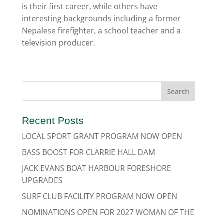
is their first career, while others have
interesting backgrounds including a former
Nepalese firefighter, a school teacher and a
television producer.
Recent Posts
LOCAL SPORT GRANT PROGRAM NOW OPEN
BASS BOOST FOR CLARRIE HALL DAM
JACK EVANS BOAT HARBOUR FORESHORE
UPGRADES
SURF CLUB FACILITY PROGRAM NOW OPEN
NOMINATIONS OPEN FOR 2027 WOMAN OF THE