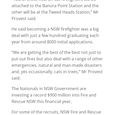
attached to the Banora Point Station and the
other will be at the Tweed Heads Station,” Mr
Provest said.
He said becoming a NSW firefighter was a big
deal with just a few hundred graduating each
year from around 8000 initial applications.
“We are getting the best of the best not just to
put out fires but also deal with a range of other
emergencies, natural and man-made disasters
and, yes occasionally, cats in trees,” Mr Provest
said.
The Nationals in NSW Government are
investing a record $900 million into Fire and
Rescue NSW this financial year,
For some of the recruits, NSW Fire and Rescue