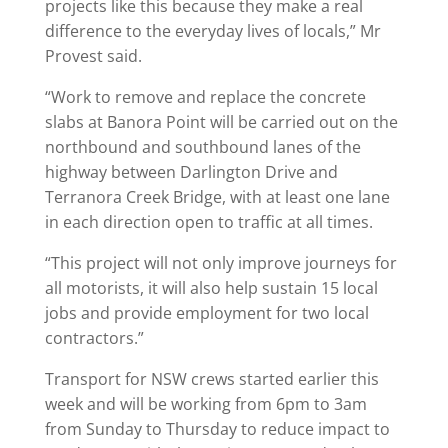
projects like this because they make a real
difference to the everyday lives of locals,” Mr
Provest said.
“Work to remove and replace the concrete
slabs at Banora Point will be carried out on the
northbound and southbound lanes of the
highway between Darlington Drive and
Terranora Creek Bridge, with at least one lane
in each direction open to traffic at all times.
“This project will not only improve journeys for
all motorists, it will also help sustain 15 local
jobs and provide employment for two local
contractors.”
Transport for NSW crews started earlier this
week and will be working from 6pm to 3am
from Sunday to Thursday to reduce impact to