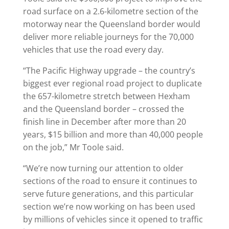
road surface on a 2.6-kilometre section of the
motorway near the Queensland border would
deliver more reliable journeys for the 70,000
vehicles that use the road every day.
“The Pacific Highway upgrade – the country’s
biggest ever regional road project to duplicate
the 657-kilometre stretch between Hexham
and the Queensland border – crossed the
finish line in December after more than 20
years, $15 billion and more than 40,000 people
on the job,” Mr Toole said.
“We’re now turning our attention to older
sections of the road to ensure it continues to
serve future generations, and this particular
section we’re now working on has been used
by millions of vehicles since it opened to traffic