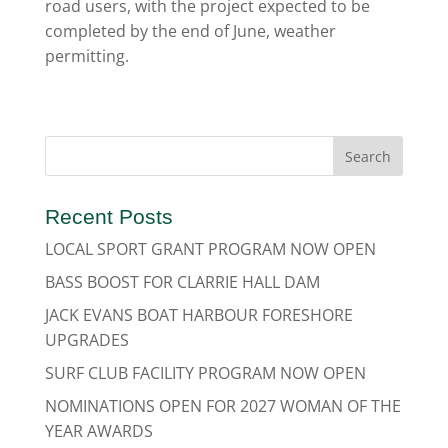
road users, with the project expected to be
completed by the end of June, weather
permitting.
Recent Posts
LOCAL SPORT GRANT PROGRAM NOW OPEN
BASS BOOST FOR CLARRIE HALL DAM
JACK EVANS BOAT HARBOUR FORESHORE
UPGRADES
SURF CLUB FACILITY PROGRAM NOW OPEN
NOMINATIONS OPEN FOR 2027 WOMAN OF THE
YEAR AWARDS