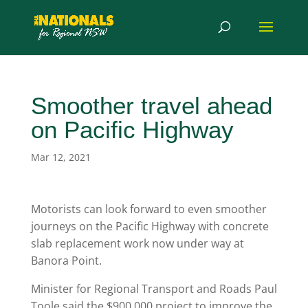
Smoother travel ahead
on Pacific Highway
Mar 12, 2021
Motorists can look forward to even smoother
journeys on the Pacific Highway with concrete
slab replacement work now under way at
Banora Point.
Minister for Regional Transport and Roads Paul
Toole said the $900,000 project to improve the