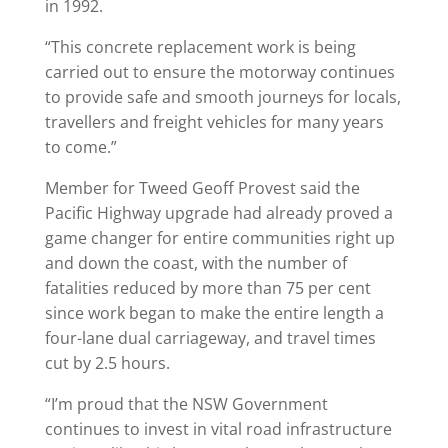
in 1992.
“This concrete replacement work is being
carried out to ensure the motorway continues
to provide safe and smooth journeys for locals,
travellers and freight vehicles for many years
to come.”
Member for Tweed Geoff Provest said the
Pacific Highway upgrade had already proved a
game changer for entire communities right up
and down the coast, with the number of
fatalities reduced by more than 75 per cent
since work began to make the entire length a
four-lane dual carriageway, and travel times
cut by 2.5 hours.
“I’m proud that the NSW Government
continues to invest in vital road infrastructure