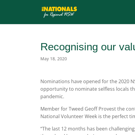
Recognising our val
May 18, 2020
Nominations have opened for the 2020 NS
opportunity to nominate selfless locals t
pandemic.
Member for Tweed Geoff Provest the cont
National Volunteer Week is the perfect ti
“The last 12 months has been challenging