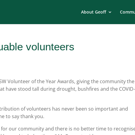
About Geoff
Commun
uable volunteers
W Volunteer of the Year Awards, giving the community the
hat have stood tall during drought, bushfires and the COVID
ribution of volunteers has never been so important and
me to say thank you.
 for our community and there is no better time to recognis