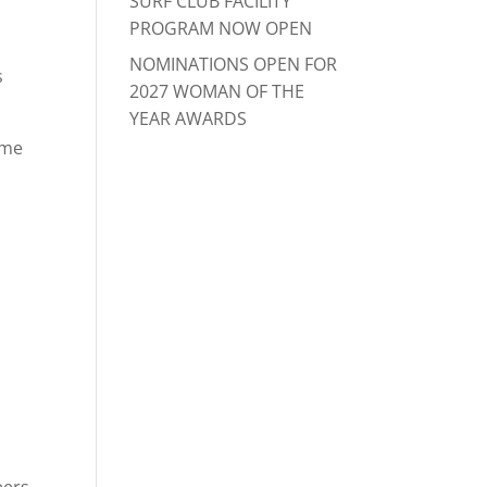
SURF CLUB FACILITY
PROGRAM NOW OPEN
NOMINATIONS OPEN FOR
s
2027 WOMAN OF THE
YEAR AWARDS
ome