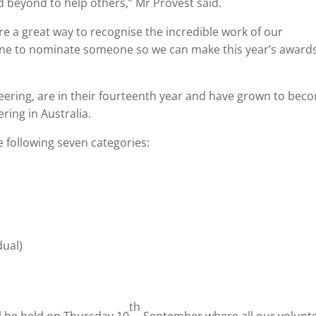
 beyond to help others,” Mr Provest said.
e a great way to recognise the incredible work of our
one to nominate someone so we can make this year’s award
eering, are in their fourteenth year and have grown to bec
ring in Australia.
 following seven categories:
dual)
)
th