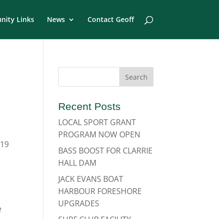
ity Links
News
Contact Geoff
Recent Posts
LOCAL SPORT GRANT
PROGRAM NOW OPEN
-19
BASS BOOST FOR CLARRIE
HALL DAM
JACK EVANS BOAT
HARBOUR FORESHORE
UPGRADES
e