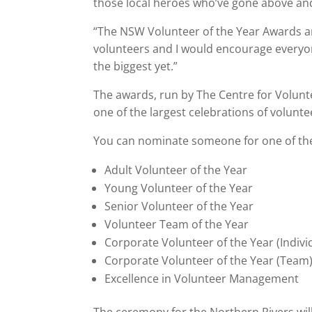
those local heroes who’ve gone above and
“The NSW Volunteer of the Year Awards ar
volunteers and I would encourage every
the biggest yet.”
The awards, run by The Centre for Volunt
one of the largest celebrations of voluntee
You can nominate someone for one of the
Adult Volunteer of the Year
Young Volunteer of the Year
Senior Volunteer of the Year
Volunteer Team of the Year
Corporate Volunteer of the Year (Indivi
Corporate Volunteer of the Year (Team
Excellence in Volunteer Management