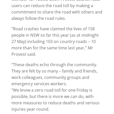
users can reduce the road toll by making a
commitment to share the road with others and
always follow the road rules.
“Road crashes have claimed the lives of 158
people in NSW so far this year (as at midnight
27 May) including 103 on country roads – 10
more than for the same time last year,” Mr
Provest said.
“These deaths echo through the community.
They are felt by so many – family and friends,
work colleagues, community groups and
emergency services workers.
“We know a zero road toll for one Friday is
possible, but there is more we can do, with
more measures to reduce deaths and serious
injuries year-round.