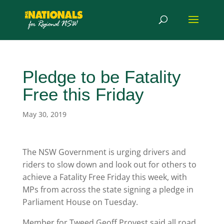
Pledge to be Fatality
Free this Friday
May 30, 2019
The NSW Government is urging drivers and
riders to slow down and look out for others to
achieve a Fatality Free Friday this week, with
MPs from across the state signing a pledge in
Parliament House on Tuesday.
Member for Tweed Geoff Provest said all road