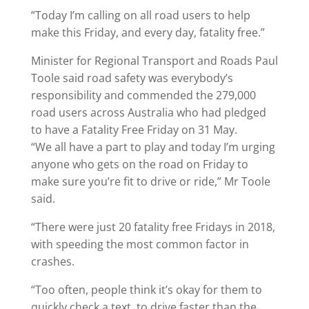
“Today I’m calling on all road users to help
make this Friday, and every day, fatality free.”
Minister for Regional Transport and Roads Paul
Toole said road safety was everybody’s
responsibility and commended the 279,000
road users across Australia who had pledged
to have a Fatality Free Friday on 31 May.
“We all have a part to play and today I’m urging
anyone who gets on the road on Friday to
make sure you’re fit to drive or ride,” Mr Toole
said.
“There were just 20 fatality free Fridays in 2018,
with speeding the most common factor in
crashes.
“Too often, people think it’s okay for them to
quickly check a text, to drive faster than the