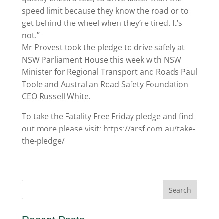
speed limit because they know the road or to
get behind the wheel when they’re tired. It’s
not.”
Mr Provest took the pledge to drive safely at
NSW Parliament House this week with NSW
Minister for Regional Transport and Roads Paul
Toole and Australian Road Safety Foundation
CEO Russell White.
To take the Fatality Free Friday pledge and find
out more please visit: https://arsf.com.au/take-
the-pledge/