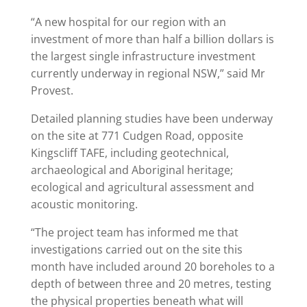
“A new hospital for our region with an
investment of more than half a billion dollars is
the largest single infrastructure investment
currently underway in regional NSW,” said Mr
Provest.
Detailed planning studies have been underway
on the site at 771 Cudgen Road, opposite
Kingscliff TAFE, including geotechnical,
archaeological and Aboriginal heritage;
ecological and agricultural assessment and
acoustic monitoring.
“The project team has informed me that
investigations carried out on the site this
month have included around 20 boreholes to a
depth of between three and 20 metres, testing
the physical properties beneath what will