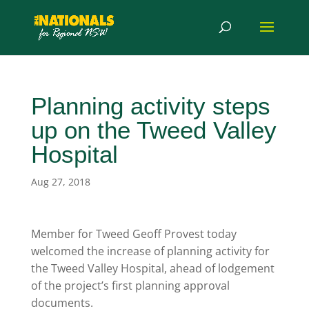
Planning activity steps
up on the Tweed Valley
Hospital
Aug 27, 2018
Member for Tweed Geoff Provest today
welcomed the increase of planning activity for
the Tweed Valley Hospital, ahead of lodgement
of the project’s first planning approval
documents.