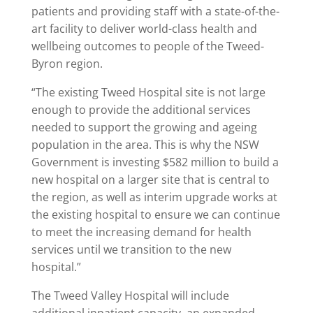
patients and providing staff with a state-of-the-
art facility to deliver world-class health and
wellbeing outcomes to people of the Tweed-
Byron region.
“The existing Tweed Hospital site is not large
enough to provide the additional services
needed to support the growing and ageing
population in the area. This is why the NSW
Government is investing $582 million to build a
new hospital on a larger site that is central to
the region, as well as interim upgrade works at
the existing hospital to ensure we can continue
to meet the increasing demand for health
services until we transition to the new
hospital.”
The Tweed Valley Hospital will include