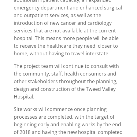
additional inpatient capacity, an expanded
emergency department and enhanced surgical
and outpatient services, as well as the
introduction of new cancer and cardiology
services that are not available at the current
hospital. This means more people will be able
to receive the healthcare they need, closer to
home, without having to travel interstate.
The project team will continue to consult with
the community, staff, health consumers and
other stakeholders throughout the planning,
design and construction of the Tweed Valley
Hospital.
Site works will commence once planning
processes are completed, with the target of
beginning early and enabling works by the end
of 2018 and having the new hospital completed