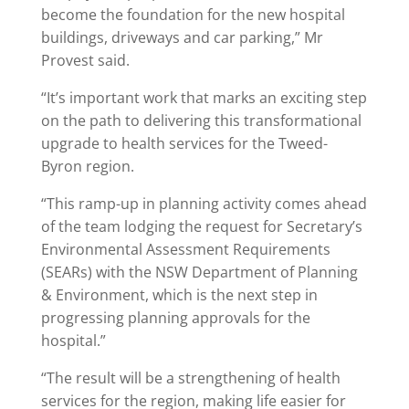
become the foundation for the new hospital
buildings, driveways and car parking,” Mr
Provest said.
“It’s important work that marks an exciting step
on the path to delivering this transformational
upgrade to health services for the Tweed-
Byron region.
“This ramp-up in planning activity comes ahead
of the team lodging the request for Secretary’s
Environmental Assessment Requirements
(SEARs) with the NSW Department of Planning
& Environment, which is the next step in
progressing planning approvals for the
hospital.”
“The result will be a strengthening of health
services for the region, making life easier for