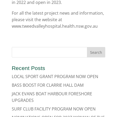
in 2022 and open in 2023.
For all the latest project news and information,
please visit the website at
www.tweedvalleyhospital.health.nsw.gov.au
Recent Posts
LOCAL SPORT GRANT PROGRAM NOW OPEN
BASS BOOST FOR CLARRIE HALL DAM
JACK EVANS BOAT HARBOUR FORESHORE
UPGRADES
SURF CLUB FACILITY PROGRAM NOW OPEN