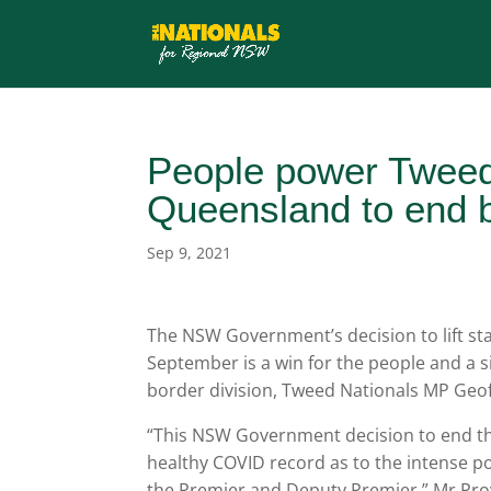
People power Tweed
Queensland to end 
Sep 9, 2021
The NSW Government’s decision to lift s
September is a win for the people and a s
border division, Tweed Nationals MP Geof
“This NSW Government decision to end the
healthy COVID record as to the intense p
the Premier and Deputy Premier,” Mr Prov