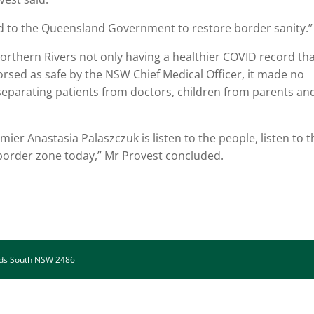
ed to the Queensland Government to restore border sanity.”
orthern Rivers not only having a healthier COVID record th
sed as safe by the NSW Chief Medical Officer, it made no
eparating patients from doctors, children from parents an
r Anastasia Palaszczuk is listen to the people, listen to t
 border zone today,” Mr Provest concluded.
ads South NSW 2486