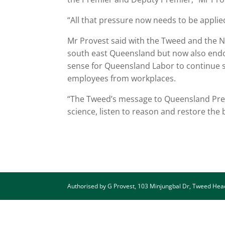
“All that pressure now needs to be appli
Mr Provest said with the Tweed and the N
south east Queensland but now also endor
sense for Queensland Labor to continue s
employees from workplaces.
“The Tweed’s message to Queensland Premie
science, listen to reason and restore the
Authorised by G Provest, 103 Minjungbal Dr, Tweed He