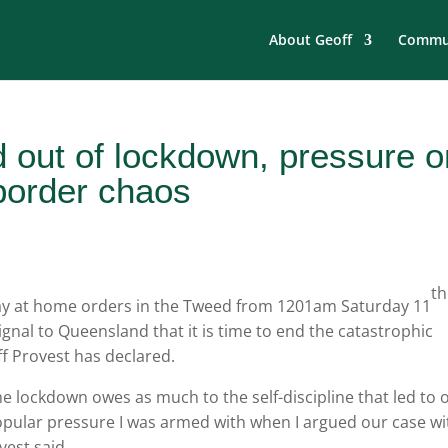
About Geoff
Commun
 out of lockdown, pressure o
border chaos
th
tay at home orders in the Tweed from 1201am Saturday 11
ignal to Queensland that it is time to end the catastrophic
f Provest has declared.
 lockdown owes as much to the self-discipline that led to 
opular pressure I was armed with when I argued our case wi
est said.