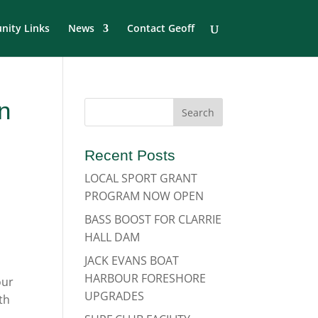
ity Links
News
Contact Geoff
n
Recent Posts
LOCAL SPORT GRANT
PROGRAM NOW OPEN
BASS BOOST FOR CLARRIE
HALL DAM
JACK EVANS BOAT
HARBOUR FORESHORE
our
UPGRADES
th