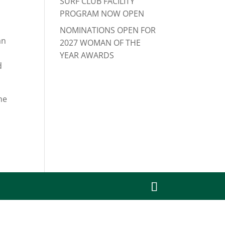
SURF CLUB FACILITY
PROGRAM NOW OPEN
NOMINATIONS OPEN FOR
an
2027 WOMAN OF THE
YEAR AWARDS
d
he