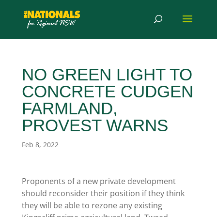
NO GREEN LIGHT TO
CONCRETE CUDGEN
FARMLAND,
PROVEST WARNS
Feb 8, 2022
Proponents of a new private development
should reconsider their position if they think
they will be able to rezone any existing