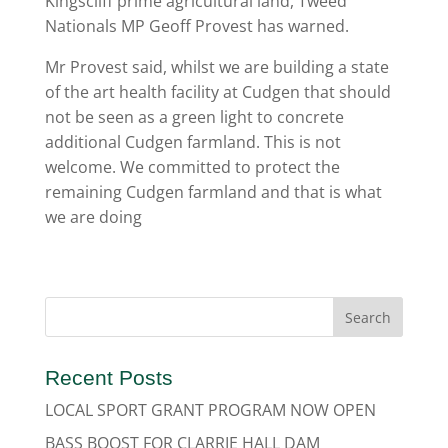
Kingscliff prime agricultural land, Tweed
Nationals MP Geoff Provest has warned.
Mr Provest said, whilst we are building a state
of the art health facility at Cudgen that should
not be seen as a green light to concrete
additional Cudgen farmland. This is not
welcome. We committed to protect the
remaining Cudgen farmland and that is what
we are doing
Recent Posts
LOCAL SPORT GRANT PROGRAM NOW OPEN
BASS BOOST FOR CLARRIE HALL DAM