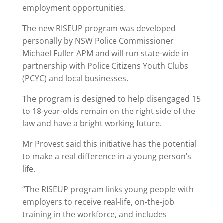
employment opportunities.
The new RISEUP program was developed
personally by NSW Police Commissioner
Michael Fuller APM and will run state-wide in
partnership with Police Citizens Youth Clubs
(PCYC) and local businesses.
The program is designed to help disengaged 15
to 18-year-olds remain on the right side of the
law and have a bright working future.
Mr Provest said this initiative has the potential
to make a real difference in a young person’s
life.
“The RISEUP program links young people with
employers to receive real-life, on-the-job
training in the workforce, and includes