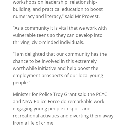
workshops on leadership, relationship-
building, and practical education to boost
numeracy and literacy,” said Mr Provest.
“As a community it is vital that we work with
vulnerable teens so they can develop into
thriving, civic-minded individuals.
“I am delighted that our community has the
chance to be involved in this extremely
worthwhile initiative and help boost the
employment prospects of our local young
people.”
Minister for Police Troy Grant said the PCYC
and NSW Police Force do remarkable work
engaging young people in sport and
recreational activities and diverting them away
from a life of crime.