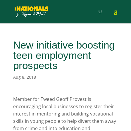
New initiative boosting
teen employment
prospects
Aug 8, 2018
Member for Tweed Geoff Provest is
encouraging local businesses to register their
interest in mentoring and building vocational
skills in young people to help divert them away
from crime and into education and