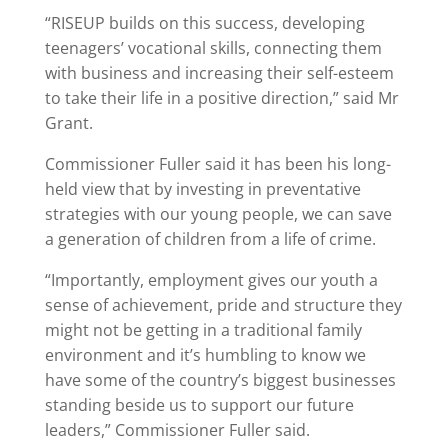
“RISEUP builds on this success, developing
teenagers’ vocational skills, connecting them
with business and increasing their self-esteem
to take their life in a positive direction,” said Mr
Grant.
Commissioner Fuller said it has been his long-
held view that by investing in preventative
strategies with our young people, we can save
a generation of children from a life of crime.
“Importantly, employment gives our youth a
sense of achievement, pride and structure they
might not be getting in a traditional family
environment and it’s humbling to know we
have some of the country’s biggest businesses
standing beside us to support our future
leaders,” Commissioner Fuller said.