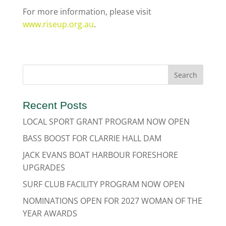
For more information, please visit
www.riseup.org.au
.
Recent Posts
LOCAL SPORT GRANT PROGRAM NOW OPEN
BASS BOOST FOR CLARRIE HALL DAM
JACK EVANS BOAT HARBOUR FORESHORE
UPGRADES
SURF CLUB FACILITY PROGRAM NOW OPEN
NOMINATIONS OPEN FOR 2027 WOMAN OF THE
YEAR AWARDS