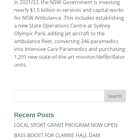
In 2021/22, the NSW Government is investing
nearly $1.5 billion in services and capital works
for NSW Ambulance. This includes establishing
a new State Operations Centre at Sydney
Olympic Park, adding jet aircraft to the
ambulance fleet, converting 246 paramedics
into Intensive Care Paramedics and purchasing
1,291 new state-of-the-art monitor/defibrillator
units.
Recent Posts
LOCAL SPORT GRANT PROGRAM NOW OPEN
BASS BOOST FOR CLARRIE HALL DAM