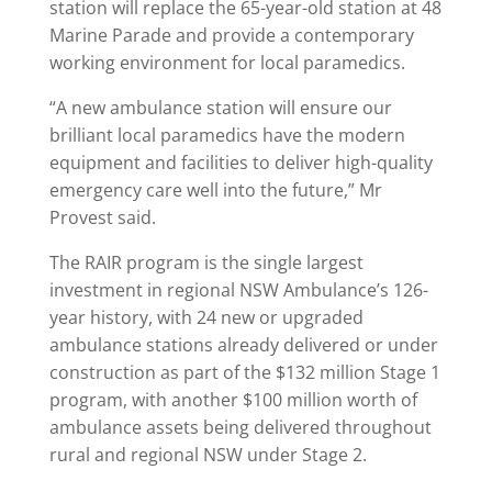
station will replace the 65-year-old station at 48
Marine Parade and provide a contemporary
working environment for local paramedics.
“A new ambulance station will ensure our
brilliant local paramedics have the modern
equipment and facilities to deliver high-quality
emergency care well into the future,” Mr
Provest said.
The RAIR program is the single largest
investment in regional NSW Ambulance’s 126-
year history, with 24 new or upgraded
ambulance stations already delivered or under
construction as part of the $132 million Stage 1
program, with another $100 million worth of
ambulance assets being delivered throughout
rural and regional NSW under Stage 2.