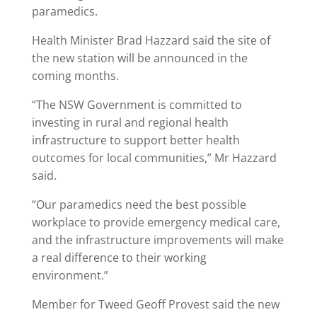
paramedics.
Health Minister Brad Hazzard said the site of
the new station will be announced in the
coming months.
“The NSW Government is committed to
investing in rural and regional health
infrastructure to support better health
outcomes for local communities,” Mr Hazzard
said.
“Our paramedics need the best possible
workplace to provide emergency medical care,
and the infrastructure improvements will make
a real difference to their working
environment.”
Member for Tweed Geoff Provest said the new