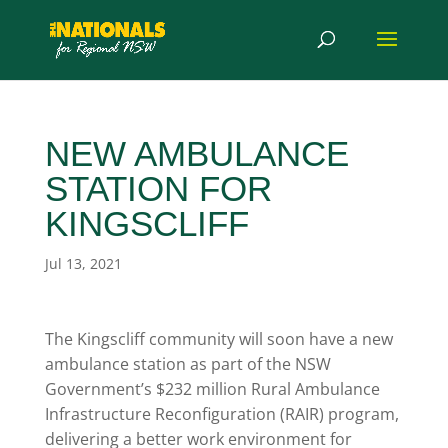
NEW AMBULANCE
STATION FOR
KINGSCLIFF
Jul 13, 2021
The Kingscliff community will soon have a new
ambulance station as part of the NSW
Government’s $232 million Rural Ambulance
Infrastructure Reconfiguration (RAIR) program,
delivering a better work environment for