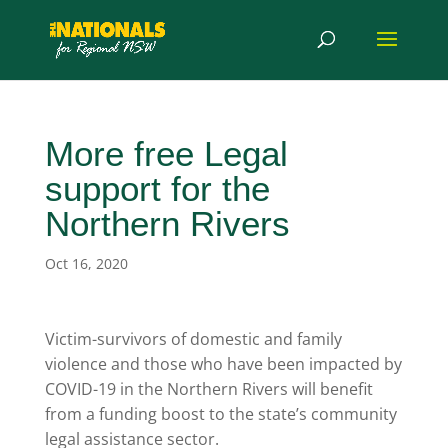
More free Legal
support for the
Northern Rivers
Oct 16, 2020
Victim-survivors of domestic and family
violence and those who have been impacted by
COVID-19 in the Northern Rivers will benefit
from a funding boost to the state’s community
legal assistance sector.