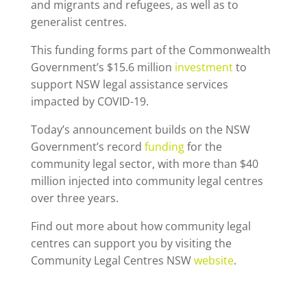
and migrants and refugees, as well as to
generalist centres.
This funding forms part of the Commonwealth
Government’s $15.6 million
investment
to
support NSW legal assistance services
impacted by COVID-19.
Today’s announcement builds on the NSW
Government’s record
funding
for the
community legal sector, with more than $40
million injected into community legal centres
over three years.
Find out more about how community legal
centres can support you by visiting the
Community Legal Centres NSW
website
.