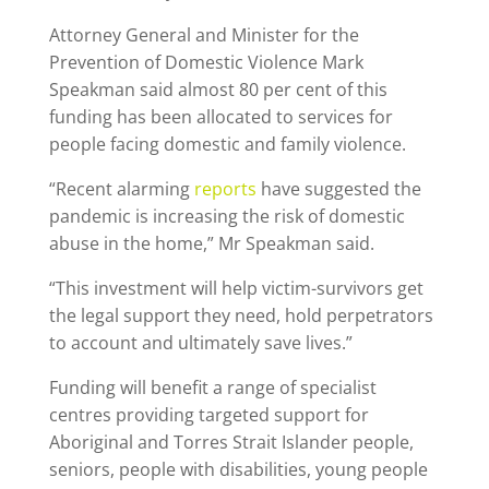
Attorney General and Minister for the
Prevention of Domestic Violence Mark
Speakman said almost 80 per cent of this
funding has been allocated to services for
people facing domestic and family violence.
“Recent alarming
reports
have suggested the
pandemic is increasing the risk of domestic
abuse in the home,” Mr Speakman said.
“This investment will help victim-survivors get
the legal support they need, hold perpetrators
to account and ultimately save lives.”
Funding will benefit a range of specialist
centres providing targeted support for
Aboriginal and Torres Strait Islander people,
seniors, people with disabilities, young people