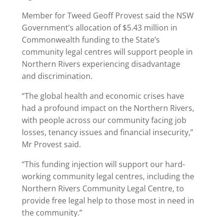
Member for Tweed Geoff Provest said the NSW
Government’s allocation of $5.43 million in
Commonwealth funding to the State’s
community legal centres will support people in
Northern Rivers experiencing disadvantage
and discrimination.
“The global health and economic crises have
had a profound impact on the Northern Rivers,
with people across our community facing job
losses, tenancy issues and financial insecurity,”
Mr Provest said.
“This funding injection will support our hard-
working community legal centres, including the
Northern Rivers Community Legal Centre, to
provide free legal help to those most in need in
the community.”