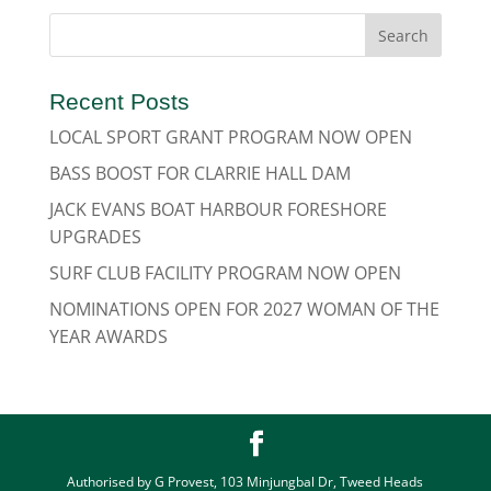
Recent Posts
LOCAL SPORT GRANT PROGRAM NOW OPEN
BASS BOOST FOR CLARRIE HALL DAM
JACK EVANS BOAT HARBOUR FORESHORE
UPGRADES
SURF CLUB FACILITY PROGRAM NOW OPEN
NOMINATIONS OPEN FOR 2027 WOMAN OF THE
YEAR AWARDS
Authorised by G Provest, 103 Minjungbal Dr, Tweed Heads