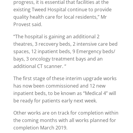
progress, it is essential that facilities at the
existing Tweed Hospital continue to provide
quality health care for local residents,” Mr
Provest said.
“The hospital is gaining an additional 2
theatres, 3 recovery beds, 2 intensive care bed
spaces, 12 inpatient beds, 9 Emergency beds/
bays, 3 oncology treatment bays and an
additional CT scanner. “
The first stage of these interim upgrade works
has now been commissioned and 12 new
inpatient beds, to be known as “Medical 4” will
be ready for patients early next week.
Other works are on track for completion within
the coming months with all works planned for
completion March 2019.