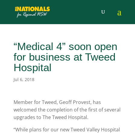
“Medical 4” soon open
for business at Tweed
Hospital
Jul 6, 2018
Member for Tweed, Geoff Provest, has
welcomed the completion of the first of several
upgrades to The Tweed Hospital.
“While plans for our new Tweed Valley Hospital