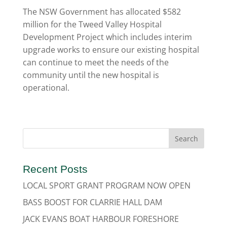
The NSW Government has allocated $582
million for the Tweed Valley Hospital
Development Project which includes interim
upgrade works to ensure our existing hospital
can continue to meet the needs of the
community until the new hospital is
operational.
Recent Posts
LOCAL SPORT GRANT PROGRAM NOW OPEN
BASS BOOST FOR CLARRIE HALL DAM
JACK EVANS BOAT HARBOUR FORESHORE