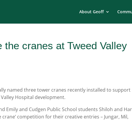
About Geoff
Commun
 the cranes at Tweed Valley
ally named three tower cranes recently installed to support
d Valley Hospital development.
 and Emily and Cudgen Public School students Shiloh and Ha
rane’ competition for their creative entries – Jungar, Mil,