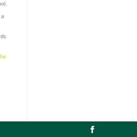
ol.
 a
rds
the