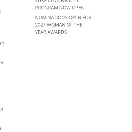
SURF CLUB FACILITY
PROGRAM NOW OPEN
d
NOMINATIONS OPEN FOR
2027 WOMAN OF THE
YEAR AWARDS
an
ons
or
h