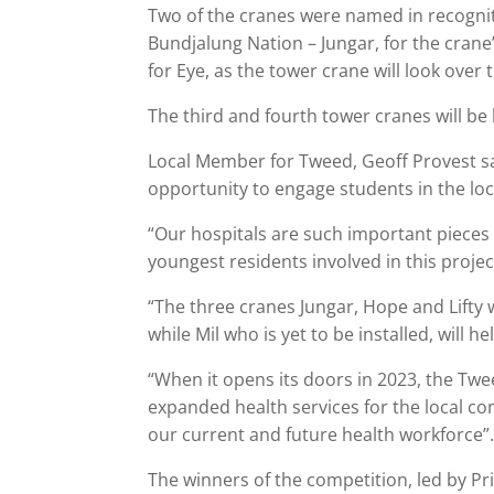
Two of the cranes were named in recogniti
Bundjalung Nation – Jungar, for the cran
for Eye, as the tower crane will look over 
The third and fourth tower cranes will be 
Local Member for Tweed, Geoff Provest sa
opportunity to engage students in the lo
“Our hospitals are such important pieces 
youngest residents involved in this project
“The three cranes Jungar, Hope and Lifty w
while Mil who is yet to be installed, will h
“When it opens its doors in 2023, the Twe
expanded health services for the local c
our current and future health workforce”
The winners of the competition, led by P