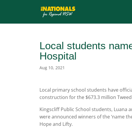
Local students name
Hospital
Aug 10, 2021
Local primary school students have offici
construction for the $673.3 million Twee
Kingscliff Public School students, Luana
were announced winners of the ‘name the c
Hope and Lifty.