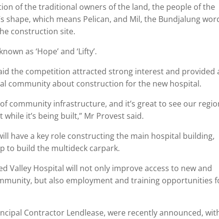
on of the traditional owners of the land, the people of the
e’s shape, which means Pelican, and Mil, the Bundjalung wor
the construction site.
known as ‘Hope’ and ‘Lifty’.
id the competition attracted strong interest and provided 
cal community about construction for the new hospital.
of community infrastructure, and it’s great to see our regi
 while it’s being built,” Mr Provest said.
ill have a key role constructing the main hospital building,
elp to build the multideck carpark.
ed Valley Hospital will not only improve access to new and
ommunity, but also employment and training opportunities f
.
rincipal Contractor Lendlease, were recently announced, wit