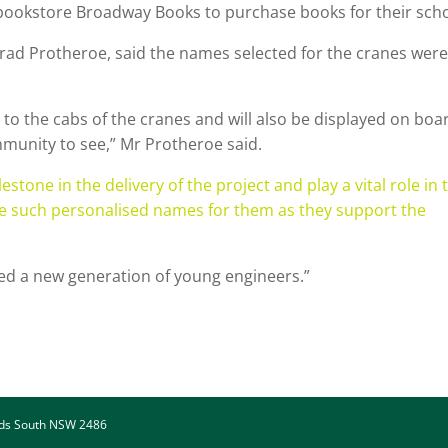
 bookstore Broadway Books to purchase books for their scho
rad Protheroe, said the names selected for the cranes were
 to the cabs of the cranes and will also be displayed on boa
community to see,” Mr Protheroe said.
one in the delivery of the project and play a vital role in 
have such personalised names for them as they support the
ed a new generation of young engineers.”
ads South NSW 2486