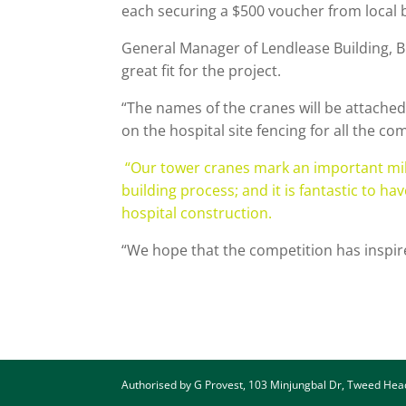
each securing a $500 voucher from local
General Manager of Lendlease Building, B
great fit for the project.
“The names of the cranes will be attached
on the hospital site fencing for all the 
“Our tower cranes mark an important milest
building process; and it is fantastic to 
hospital construction.
“We hope that the competition has inspir
Authorised by G Provest, 103 Minjungbal Dr, Tweed He