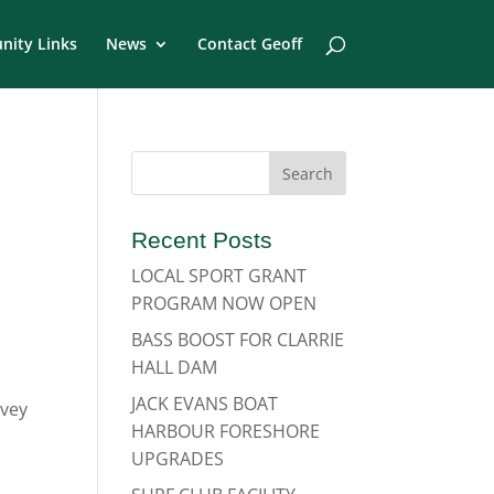
ity Links
News
Contact Geoff
Recent Posts
LOCAL SPORT GRANT
PROGRAM NOW OPEN
BASS BOOST FOR CLARRIE
HALL DAM
JACK EVANS BOAT
rvey
HARBOUR FORESHORE
UPGRADES