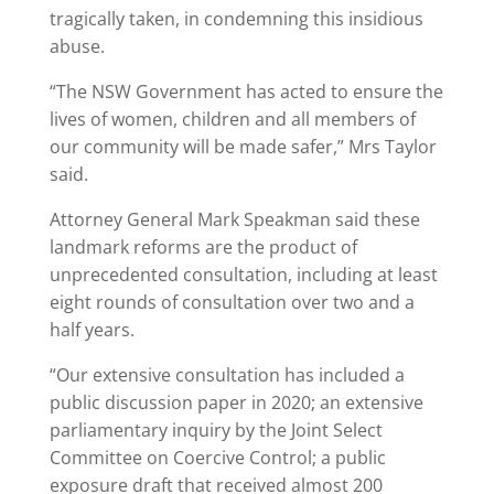
tragically taken, in condemning this insidious
abuse.
“The NSW Government has acted to ensure the
lives of women, children and all members of
our community will be made safer,” Mrs Taylor
said.
Attorney General Mark Speakman said these
landmark reforms are the product of
unprecedented consultation, including at least
eight rounds of consultation over two and a
half years.
“Our extensive consultation has included a
public discussion paper in 2020; an extensive
parliamentary inquiry by the Joint Select
Committee on Coercive Control; a public
exposure draft that received almost 200