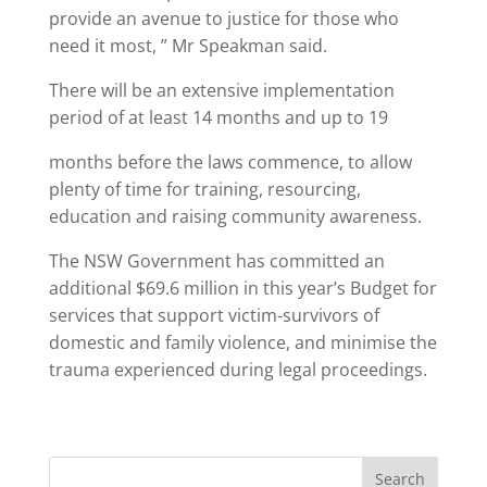
provide an avenue to justice for those who
need it most, ” Mr Speakman said.
There will be an extensive implementation
period of at least 14 months and up to 19
months before the laws commence, to allow
plenty of time for training, resourcing,
education and raising community awareness.
The NSW Government has committed an
additional $69.6 million in this year’s Budget for
services that support victim-survivors of
domestic and family violence, and minimise the
trauma experienced during legal proceedings.