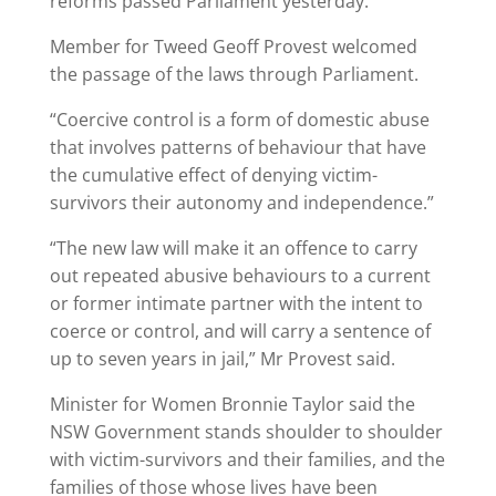
reforms passed Parliament yesterday.
Member for Tweed Geoff Provest welcomed
the passage of the laws through Parliament.
“Coercive control is a form of domestic abuse
that involves patterns of behaviour that have
the cumulative effect of denying victim-
survivors their autonomy and independence.”
“The new law will make it an offence to carry
out repeated abusive behaviours to a current
or former intimate partner with the intent to
coerce or control, and will carry a sentence of
up to seven years in jail,” Mr Provest said.
Minister for Women Bronnie Taylor said the
NSW Government stands shoulder to shoulder
with victim-survivors and their families, and the
families of those whose lives have been