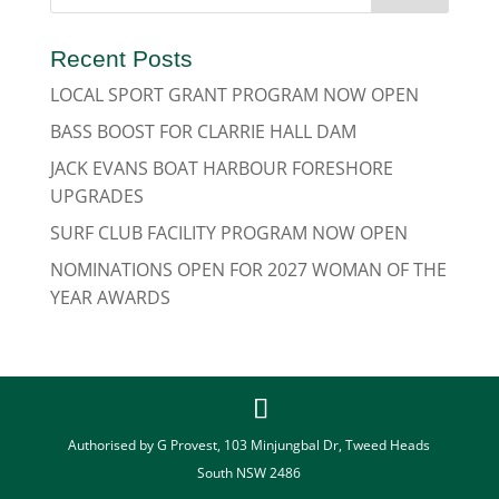
Recent Posts
LOCAL SPORT GRANT PROGRAM NOW OPEN
BASS BOOST FOR CLARRIE HALL DAM
JACK EVANS BOAT HARBOUR FORESHORE
UPGRADES
SURF CLUB FACILITY PROGRAM NOW OPEN
NOMINATIONS OPEN FOR 2027 WOMAN OF THE
YEAR AWARDS
Authorised by G Provest, 103 Minjungbal Dr, Tweed Heads
South NSW 2486