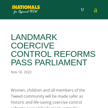
LANDMARK
COERCIVE
CONTROL REFORMS
PASS PARLIAMENT
Nov 18, 2022
Women, children and all members of the
Tweed community will be made safer as
historic and life-saving coercive control