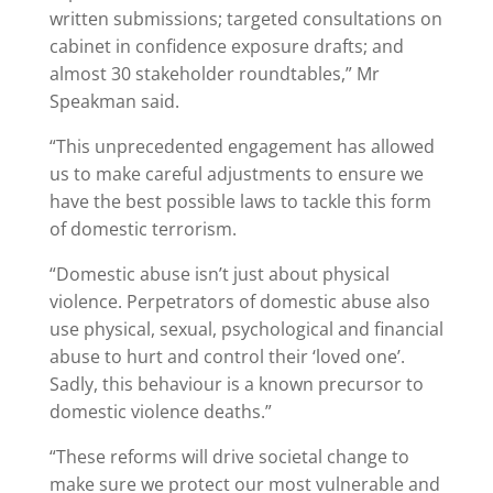
written submissions; targeted consultations on
cabinet in confidence exposure drafts; and
almost 30 stakeholder roundtables,” Mr
Speakman said.
“This unprecedented engagement has allowed
us to make careful adjustments to ensure we
have the best possible laws to tackle this form
of domestic terrorism.
“Domestic abuse isn’t just about physical
violence. Perpetrators of domestic abuse also
use physical, sexual, psychological and financial
abuse to hurt and control their ‘loved one’.
Sadly, this behaviour is a known precursor to
domestic violence deaths.”
“These reforms will drive societal change to
make sure we protect our most vulnerable and