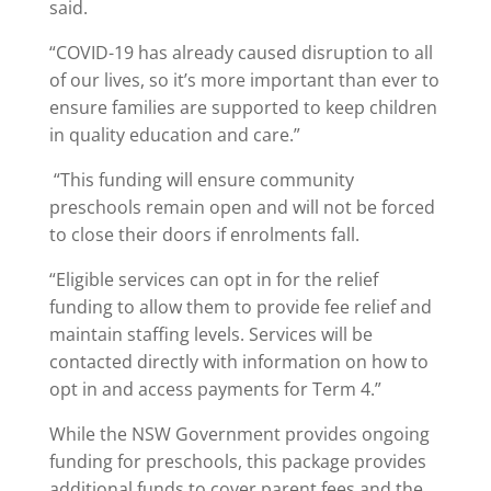
said.
“COVID-19 has already caused disruption to all
of our lives, so it’s more important than ever to
ensure families are supported to keep children
in quality education and care.”
“This funding will ensure community
preschools remain open and will not be forced
to close their doors if enrolments fall.
“Eligible services can opt in for the relief
funding to allow them to provide fee relief and
maintain staffing levels. Services will be
contacted directly with information on how to
opt in and access payments for Term 4.”
While the NSW Government provides ongoing
funding for preschools, this package provides
additional funds to cover parent fees and the