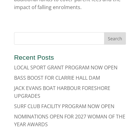
impact of falling enrolments.
Recent Posts
LOCAL SPORT GRANT PROGRAM NOW OPEN
BASS BOOST FOR CLARRIE HALL DAM
JACK EVANS BOAT HARBOUR FORESHORE
UPGRADES
SURF CLUB FACILITY PROGRAM NOW OPEN
NOMINATIONS OPEN FOR 2027 WOMAN OF THE
YEAR AWARDS