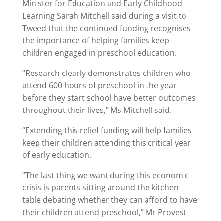
Minister for Education and Early Childhood
Learning Sarah Mitchell said during a visit to
Tweed that the continued funding recognises
the importance of helping families keep
children engaged in preschool education.
“Research clearly demonstrates children who
attend 600 hours of preschool in the year
before they start school have better outcomes
throughout their lives,” Ms Mitchell said.
“Extending this relief funding will help families
keep their children attending this critical year
of early education.
“The last thing we want during this economic
crisis is parents sitting around the kitchen
table debating whether they can afford to have
their children attend preschool,” Mr Provest