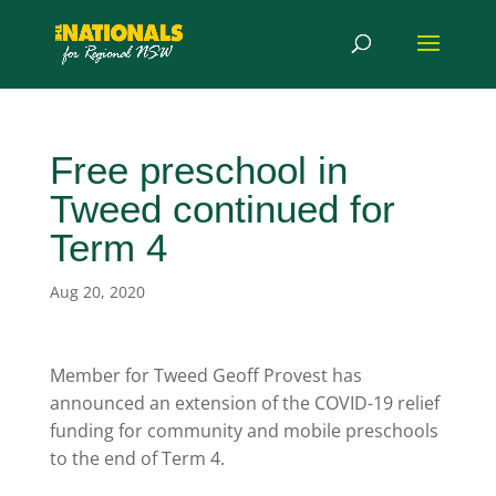
Free preschool in
Tweed continued for
Term 4
Aug 20, 2020
Member for Tweed Geoff Provest has
announced an extension of the COVID-19 relief
funding for community and mobile preschools
to the end of Term 4.