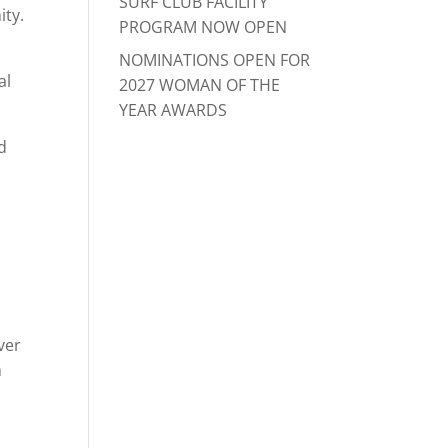
SURF CLUB FACILITY
ity.
PROGRAM NOW OPEN
NOMINATIONS OPEN FOR
al
2027 WOMAN OF THE
YEAR AWARDS
d
m
ver
n