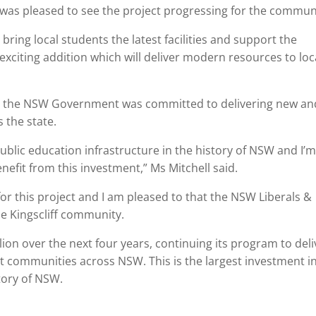
was pleased to see the project progressing for the commun
ring local students the latest facilities and support the
xciting addition which will deliver modern resources to loc
aid the NSW Government was committed to delivering new an
 the state.
ublic education infrastructure in the history of NSW and I’
enefit from this investment,” Ms Mitchell said.
r this project and I am pleased to that the NSW Liberals &
the Kingscliff community.
ion over the next four years, continuing its program to deli
 communities across NSW. This is the largest investment i
tory of NSW.