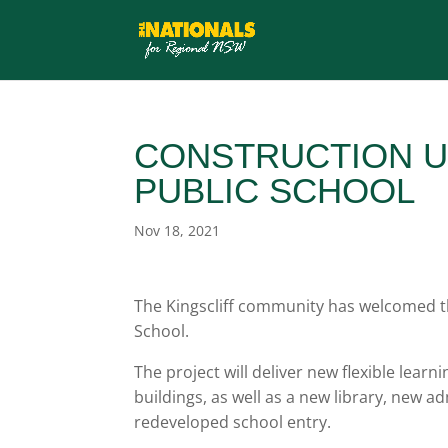
CONSTRUCTION U
PUBLIC SCHOOL
Nov 18, 2021
The Kingscliff community has welcomed the
School.
The project will deliver new flexible lear
buildings, as well as a new library, new 
redeveloped school entry.