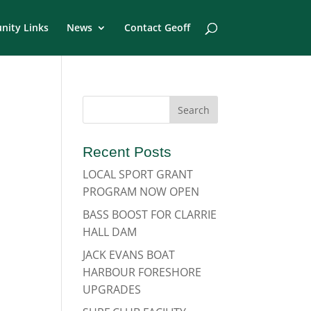
ity Links
News
Contact Geoff
Recent Posts
LOCAL SPORT GRANT
PROGRAM NOW OPEN
BASS BOOST FOR CLARRIE
HALL DAM
JACK EVANS BOAT
HARBOUR FORESHORE
UPGRADES