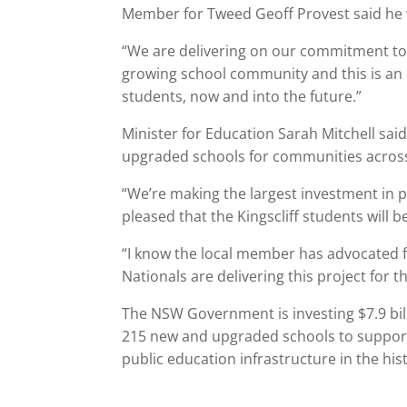
Member for Tweed Geoff Provest said he 
“We are delivering on our commitment to b
growing school community and this is an e
students, now and into the future.”
Minister for Education Sarah Mitchell s
upgraded schools for communities across
“We’re making the largest investment in p
pleased that the Kingscliff students will b
“I know the local member has advocated fo
Nationals are delivering this project for 
The NSW Government is investing $7.9 bill
215 new and upgraded schools to support
public education infrastructure in the his