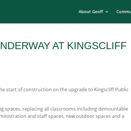
About Geoff
Commun
NDERWAY AT KINGSCLIFF
 start of construction on the upgrade to Kingscliff Public
ning spaces, replacing all classrooms including demountable
administration and staff spaces, new outdoor spaces and a