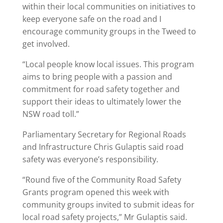
within their local communities on initiatives to
keep everyone safe on the road and I
encourage community groups in the Tweed to
get involved.
“Local people know local issues. This program
aims to bring people with a passion and
commitment for road safety together and
support their ideas to ultimately lower the
NSW road toll.”
Parliamentary Secretary for Regional Roads
and Infrastructure Chris Gulaptis said road
safety was everyone’s responsibility.
“Round five of the Community Road Safety
Grants program opened this week with
community groups invited to submit ideas for
local road safety projects,” Mr Gulaptis said.