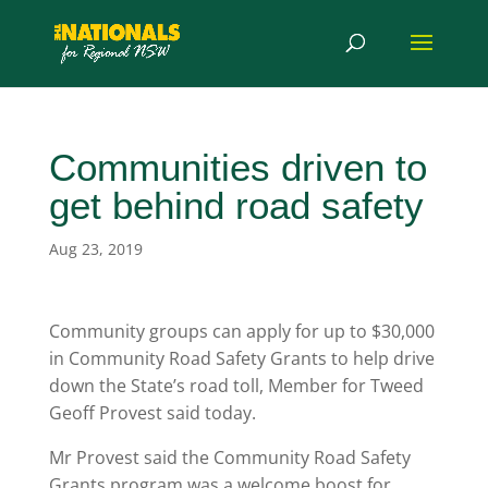
Communities driven to
get behind road safety
Aug 23, 2019
Community groups can apply for up to $30,000
in Community Road Safety Grants to help drive
down the State’s road toll, Member for Tweed
Geoff Provest said today.
Mr Provest said the Community Road Safety
Grants program was a welcome boost for