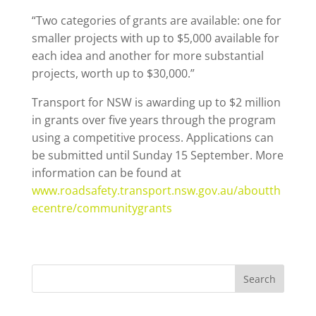
“Two categories of grants are available: one for
smaller projects with up to $5,000 available for
each idea and another for more substantial
projects, worth up to $30,000.”
Transport for NSW is awarding up to $2 million
in grants over five years through the program
using a competitive process. Applications can
be submitted until Sunday 15 September. More
information can be found at
www.roadsafety.transport.nsw.gov.au/aboutth
ecentre/communitygrants