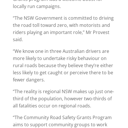
locally run campaigns.
“The NSW Government is committed to driving
the road toll toward zero, with motorists and
riders playing an important role,” Mr Provest
said.
“We know one in three Australian drivers are
more likely to undertake risky behaviour on
rural roads because they believe they’re either
less likely to get caught or perceive there to be
fewer dangers.
“The reality is regional NSW makes up just one-
third of the population, however two-thirds of
all fatalities occur on regional roads.
“The Community Road Safety Grants Program
aims to support community groups to work