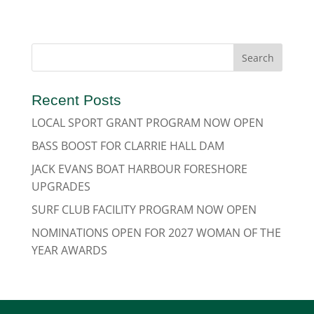
Recent Posts
LOCAL SPORT GRANT PROGRAM NOW OPEN
BASS BOOST FOR CLARRIE HALL DAM
JACK EVANS BOAT HARBOUR FORESHORE
UPGRADES
SURF CLUB FACILITY PROGRAM NOW OPEN
NOMINATIONS OPEN FOR 2027 WOMAN OF THE
YEAR AWARDS