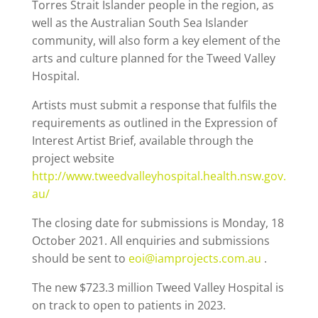
Torres Strait Islander people in the region, as
well as the Australian South Sea Islander
community, will also form a key element of the
arts and culture planned for the Tweed Valley
Hospital.
Artists must submit a response that fulfils the
requirements as outlined in the Expression of
Interest Artist Brief, available through the
project website
http://www.tweedvalleyhospital.health.nsw.gov.
au/
The closing date for submissions is Monday, 18
October 2021. All enquiries and submissions
should be sent to
eoi@iamprojects.com.au
.
The new $723.3 million Tweed Valley Hospital is
on track to open to patients in 2023.