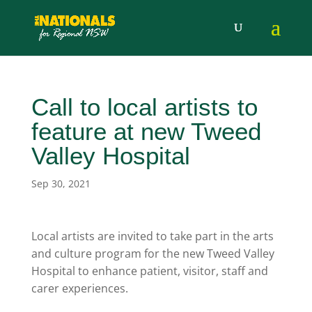
Call to local artists to
feature at new Tweed
Valley Hospital
Sep 30, 2021
Local artists are invited to take part in the arts
and culture program for the new Tweed Valley
Hospital to enhance patient, visitor, staff and
carer experiences.