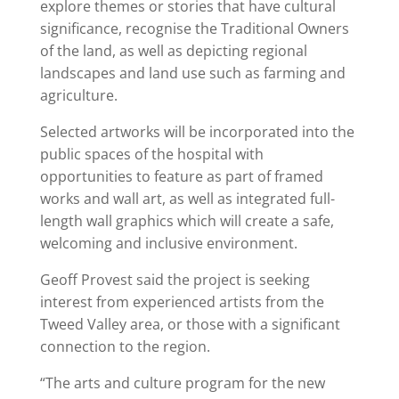
explore themes or stories that have cultural
significance, recognise the Traditional Owners
of the land, as well as depicting regional
landscapes and land use such as farming and
agriculture.
Selected artworks will be incorporated into the
public spaces of the hospital with
opportunities to feature as part of framed
works and wall art, as well as integrated full-
length wall graphics which will create a safe,
welcoming and inclusive environment.
Geoff Provest said the project is seeking
interest from experienced artists from the
Tweed Valley area, or those with a significant
connection to the region.
“The arts and culture program for the new