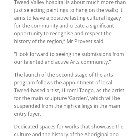
Tweed Valley hospital is about much more than
just selecting paintings to hang on the walls; it
aims to leave a positive lasting cultural legacy
for the community and create a significant
opportunity to recognise and respect the
history of the region,” Mr Provest said.
“I look forward to seeing the submissions from
our talented and active Arts community.”
The launch of the second stage of the arts
program follows the appointment of local
Tweed-based artist, Hiromi Tango, as the artist
for the main sculpture ‘Garden’, which will be
suspended from the high ceilings in the main
entry foyer.
Dedicated spaces for works that showcase the
culture and the history of the Aboriginal and