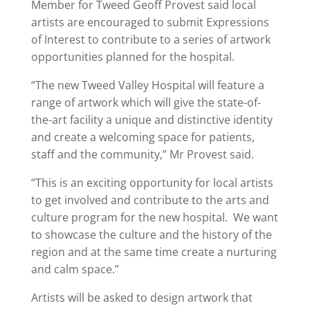
Member for Tweed Geoff Provest said local
artists are encouraged to submit Expressions
of Interest to contribute to a series of artwork
opportunities planned for the hospital.
“The new Tweed Valley Hospital will feature a
range of artwork which will give the state-of-
the-art facility a unique and distinctive identity
and create a welcoming space for patients,
staff and the community,” Mr Provest said.
“This is an exciting opportunity for local artists
to get involved and contribute to the arts and
culture program for the new hospital. We want
to showcase the culture and the history of the
region and at the same time create a nurturing
and calm space.”
Artists will be asked to design artwork that