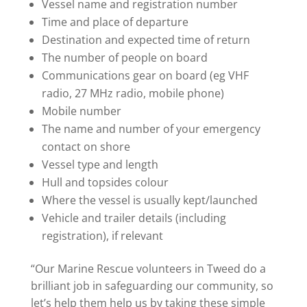
Vessel name and registration number
Time and place of departure
Destination and expected time of return
The number of people on board
Communications gear on board (eg VHF
radio, 27 MHz radio, mobile phone)
Mobile number
The name and number of your emergency
contact on shore
Vessel type and length
Hull and topsides colour
Where the vessel is usually kept/launched
Vehicle and trailer details (including
registration), if relevant
“Our Marine Rescue volunteers in Tweed do a
brilliant job in safeguarding our community, so
let’s help them help us by taking these simple