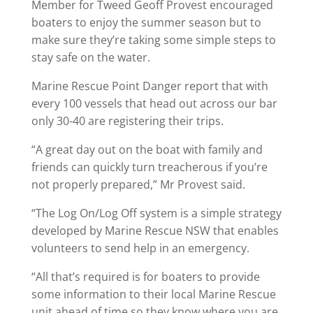
Member for Tweed Geoff Provest encouraged
boaters to enjoy the summer season but to
make sure they’re taking some simple steps to
stay safe on the water.
Marine Rescue Point Danger report that with
every 100 vessels that head out across our bar
only 30-40 are registering their trips.
“A great day out on the boat with family and
friends can quickly turn treacherous if you’re
not properly prepared,” Mr Provest said.
“The Log On/Log Off system is a simple strategy
developed by Marine Rescue NSW that enables
volunteers to send help in an emergency.
“All that’s required is for boaters to provide
some information to their local Marine Rescue
unit ahead of time so they know where you are,