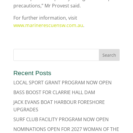
precautions,” Mr Provest said.
For further information, visit
www.marinerescuensw.com.au
.
Recent Posts
LOCAL SPORT GRANT PROGRAM NOW OPEN
BASS BOOST FOR CLARRIE HALL DAM
JACK EVANS BOAT HARBOUR FORESHORE
UPGRADES
SURF CLUB FACILITY PROGRAM NOW OPEN
NOMINATIONS OPEN FOR 2027 WOMAN OF THE