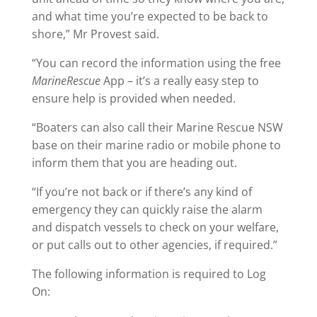
and what time you’re expected to be back to
shore,” Mr Provest said.
“You can record the information using the free
MarineRescue
App – it’s a really easy step to
ensure help is provided when needed.
“Boaters can also call their Marine Rescue NSW
base on their marine radio or mobile phone to
inform them that you are heading out.
“If you’re not back or if there’s any kind of
emergency they can quickly raise the alarm
and dispatch vessels to check on your welfare,
or put calls out to other agencies, if required.”
The following information is required to Log
On: