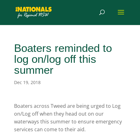
Boaters reminded to
log on/log off this
summer
Dec 19, 2018
Boaters across Tweed are being urged to Log
on/Log off when they head out on our
waterways this summer to ensure emergency
services can come to their aid.