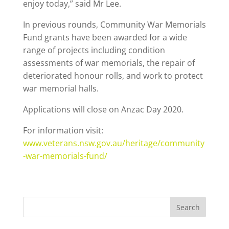
enjoy today,” said Mr Lee.
In previous rounds, Community War Memorials
Fund grants have been awarded for a wide
range of projects including condition
assessments of war memorials, the repair of
deteriorated honour rolls, and work to protect
war memorial halls.
Applications will close on Anzac Day 2020.
For information visit:
www.veterans.nsw.gov.au/heritage/community
-war-memorials-fund/