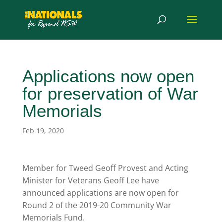
Applications now open
for preservation of War
Memorials
Feb 19, 2020
Member for Tweed Geoff Provest and Acting
Minister for Veterans Geoff Lee have
announced applications are now open for
Round 2 of the 2019-20 Community War
Memorials Fund.