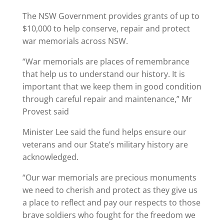
The NSW Government provides grants of up to
$10,000 to help conserve, repair and protect
war memorials across NSW.
“War memorials are places of remembrance
that help us to understand our history. It is
important that we keep them in good condition
through careful repair and maintenance,” Mr
Provest said
Minister Lee said the fund helps ensure our
veterans and our State’s military history are
acknowledged.
“Our war memorials are precious monuments
we need to cherish and protect as they give us
a place to reflect and pay our respects to those
brave soldiers who fought for the freedom we