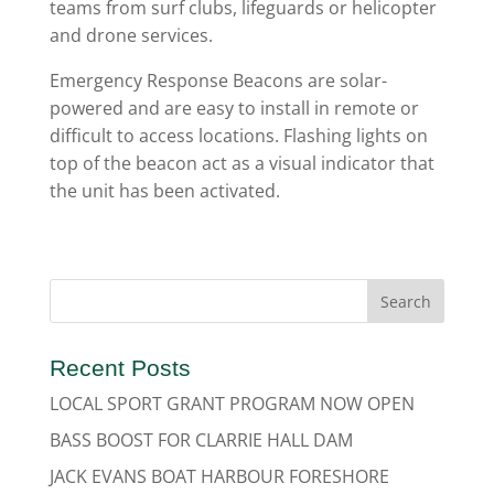
teams from surf clubs, lifeguards or helicopter
and drone services.
Emergency Response Beacons are solar-
powered and are easy to install in remote or
difficult to access locations. Flashing lights on
top of the beacon act as a visual indicator that
the unit has been activated.
Recent Posts
LOCAL SPORT GRANT PROGRAM NOW OPEN
BASS BOOST FOR CLARRIE HALL DAM
JACK EVANS BOAT HARBOUR FORESHORE