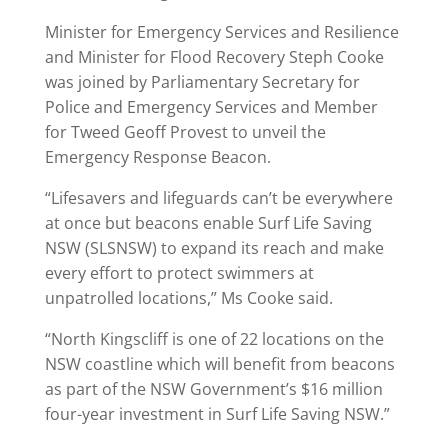
Minister for Emergency Services and Resilience
and Minister for Flood Recovery Steph Cooke
was joined by Parliamentary Secretary for
Police and Emergency Services and Member
for Tweed Geoff Provest to unveil the
Emergency Response Beacon.
“Lifesavers and lifeguards can’t be everywhere
at once but beacons enable Surf Life Saving
NSW (SLSNSW) to expand its reach and make
every effort to protect swimmers at
unpatrolled locations,” Ms Cooke said.
“North Kingscliff is one of 22 locations on the
NSW coastline which will benefit from beacons
as part of the NSW Government’s $16 million
four-year investment in Surf Life Saving NSW.”