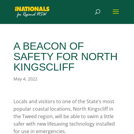
A BEACON OF
SAFETY FOR NORTH
KINGSCLIFF
May 4, 2022
Locals and visitors to one of the State’s most
popular coastal locations, North Kingscliff in
the Tweed region, will be able to swim a little
safer with new lifesaving technology installed
for use in emergencies.