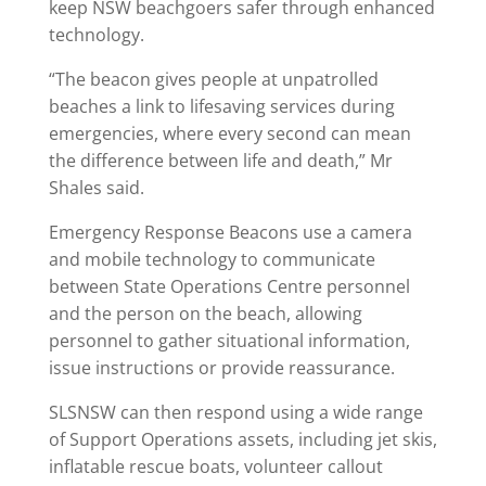
keep NSW beachgoers safer through enhanced
technology.
“The beacon gives people at unpatrolled
beaches a link to lifesaving services during
emergencies, where every second can mean
the difference between life and death,” Mr
Shales said.
Emergency Response Beacons use a camera
and mobile technology to communicate
between State Operations Centre personnel
and the person on the beach, allowing
personnel to gather situational information,
issue instructions or provide reassurance.
SLSNSW can then respond using a wide range
of Support Operations assets, including jet skis,
inflatable rescue boats, volunteer callout