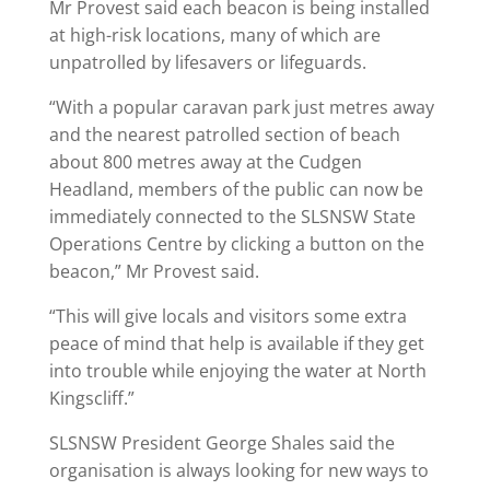
Mr Provest said each beacon is being installed
at high-risk locations, many of which are
unpatrolled by lifesavers or lifeguards.
“With a popular caravan park just metres away
and the nearest patrolled section of beach
about 800 metres away at the Cudgen
Headland, members of the public can now be
immediately connected to the SLSNSW State
Operations Centre by clicking a button on the
beacon,” Mr Provest said.
“This will give locals and visitors some extra
peace of mind that help is available if they get
into trouble while enjoying the water at North
Kingscliff.”
SLSNSW President George Shales said the
organisation is always looking for new ways to