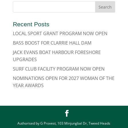
Recent Posts
LOCAL SPORT GRANT PROGRAM NOW OPEN
BASS BOOST FOR CLARRIE HALL DAM
JACK EVANS BOAT HARBOUR FORESHORE
UPGRADES
SURF CLUB FACILITY PROGRAM NOW OPEN
NOMINATIONS OPEN FOR 2027 WOMAN OF THE
YEAR AWARDS
Authorised by G Provest, 103 Minjungbal Dr, Tweed Heads