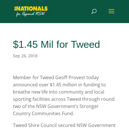
$1.45 Mil for Tweed
Sep 26, 2018
Member for Tweed Geoff Provest today
announced over $1.45 million in funding to
breathe new life into community and local
sporting facilities across Tweed through round
two of the NSW Government’s Stronger
Country Communities Fund.
Tweed Shire Council secured NSW Government