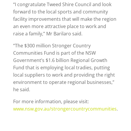
“I congratulate Tweed Shire Council and look
forward to the local sports and community
facility improvements that will make the region
an even more attractive place to work and
raise a family,” Mr Barilaro said.
“The $300 million Stronger Country
Communities Fund is part of the NSW
Government’s $1.6 billion Regional Growth
Fund that is employing local tradies, putting
local suppliers to work and providing the right
environment to operate regional businesses,”
he said.
For more information, please visit:
www.nsw.gov.au/strongercountrycommunities
.