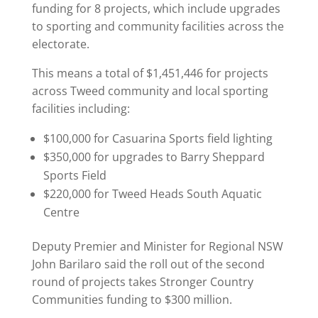
funding for 8 projects, which include upgrades
to sporting and community facilities across the
electorate.
This means a total of $1,451,446 for projects
across Tweed community and local sporting
facilities including:
$100,000 for Casuarina Sports field lighting
$350,000 for upgrades to Barry Sheppard
Sports Field
$220,000 for Tweed Heads South Aquatic
Centre
Deputy Premier and Minister for Regional NSW
John Barilaro said the roll out of the second
round of projects takes Stronger Country
Communities funding to $300 million.