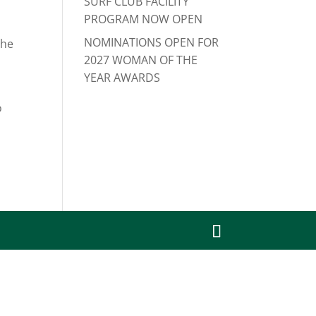
SURF CLUB FACILITY
PROGRAM NOW OPEN
NOMINATIONS OPEN FOR
the
2027 WOMAN OF THE
YEAR AWARDS
o