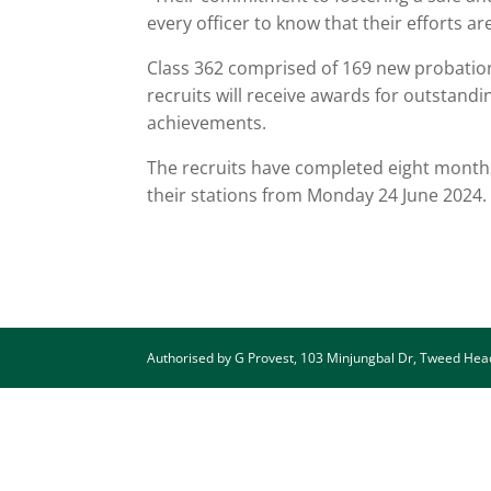
every officer to know that their efforts 
Class 362 comprised of 169 new probatio
recruits will receive awards for outstand
achievements.
The recruits have completed eight months 
their stations from Monday 24 June 2024
Authorised by G Provest, 103 Minjungbal Dr, Tweed He