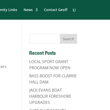
ity Links
News
Contact Geoff
Recent Posts
LOCAL SPORT GRANT
cers
PROGRAM NOW OPEN
BASS BOOST FOR CLARRIE
HALL DAM
JACK EVANS BOAT
HARBOUR FORESHORE
UPGRADES