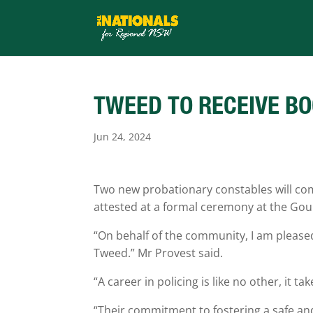
TWEED TO RECEIVE BO
Jun 24, 2024
Two new probationary constables will com
attested at a formal ceremony at the Go
“On behalf of the community, I am pleased
Tweed.” Mr Provest said.
“A career in policing is like no other, it
“Their commitment to fostering a safe an