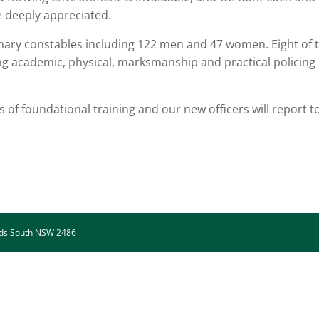
are deeply appreciated.
nary constables including 122 men and 47 women. Eight of 
ing academic, physical, marksmanship and practical policing
of foundational training and our new officers will report t
.
ads South NSW 2486