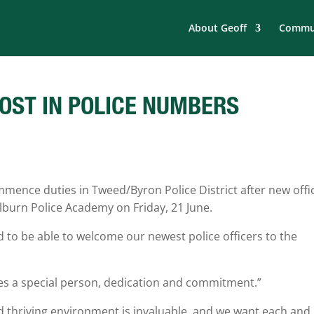
About Geoff
Commun
OST IN POLICE NUMBERS
mence duties in Tweed/Byron Police District after new offi
ulburn Police Academy on Friday, 21 June.
 to be able to welcome our newest police officers to the
 takes a special person, dedication and commitment.”
d thriving environment is invaluable, and we want each and