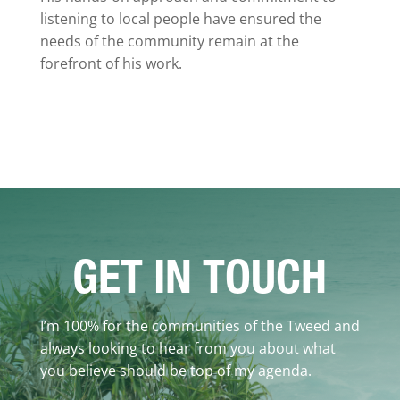
listening to local people have ensured the
needs of the community remain at the
forefront of his work.
GET IN TOUCH
I’m 100% for the communities of the Tweed and
always looking to hear from you about what
you believe should be top of my agenda.