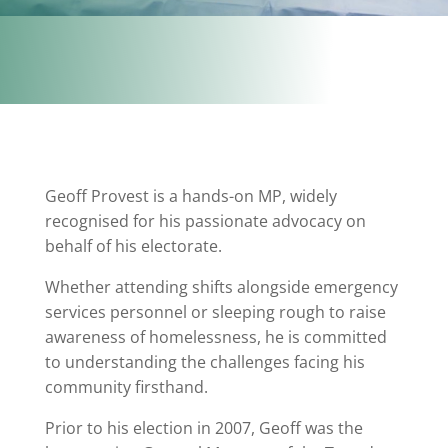
Geoff Provest is a hands-on MP, widely
recognised for his passionate advocacy on
behalf of his electorate.
Whether attending shifts alongside emergency
services personnel or sleeping rough to raise
awareness of homelessness, he is committed
to understanding the challenges facing his
community firsthand.
Prior to his election in 2007, Geoff was the