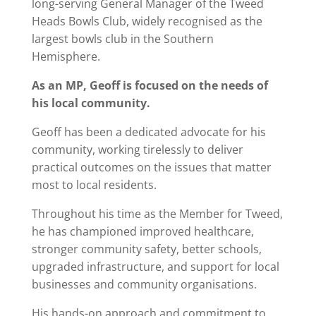
long-serving General Manager of the Tweed
Heads Bowls Club, widely recognised as the
largest bowls club in the Southern
Hemisphere.
As an MP, Geoff is focused on the needs of
his local community.
Geoff has been a dedicated advocate for his
community, working tirelessly to deliver
practical outcomes on the issues that matter
most to local residents.
Throughout his time as the Member for Tweed,
he has championed improved healthcare,
stronger community safety, better schools,
upgraded infrastructure, and support for local
businesses and community organisations.
His hands-on approach and commitment to