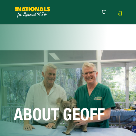
ABOUT GEOFF