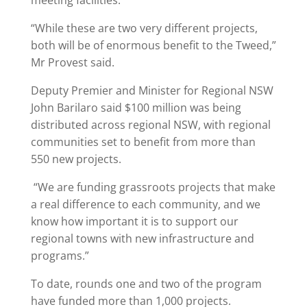
meeting facilities.
“While these are two very different projects,
both will be of enormous benefit to the Tweed,”
Mr Provest said.
Deputy Premier and Minister for Regional NSW
John Barilaro said $100 million was being
distributed across regional NSW, with regional
communities set to benefit from more than
550 new projects.
“We are funding grassroots projects that make
a real difference to each community, and we
know how important it is to support our
regional towns with new infrastructure and
programs.”
To date, rounds one and two of the program
have funded more than 1,000 projects.