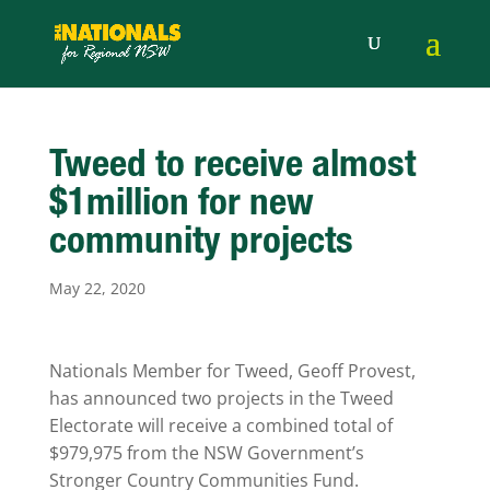
Tweed to receive almost
$1million for new
community projects
May 22, 2020
Nationals Member for Tweed, Geoff Provest,
has announced two projects in the Tweed
Electorate will receive a combined total of
$979,975 from the NSW Government’s
Stronger Country Communities Fund.