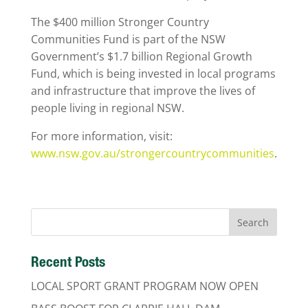
The $400 million Stronger Country
Communities Fund is part of the NSW
Government’s $1.7 billion Regional Growth
Fund, which is being invested in local programs
and infrastructure that improve the lives of
people living in regional NSW.
For more information, visit:
www.nsw.gov.au/strongercountrycommunities
.
Recent Posts
LOCAL SPORT GRANT PROGRAM NOW OPEN