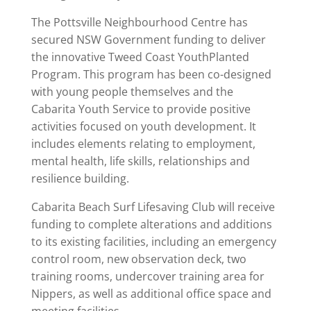
The Pottsville Neighbourhood Centre has
secured NSW Government funding to deliver
the innovative Tweed Coast YouthPlanted
Program. This program has been co-designed
with young people themselves and the
Cabarita Youth Service to provide positive
activities focused on youth development. It
includes elements relating to employment,
mental health, life skills, relationships and
resilience building.
Cabarita Beach Surf Lifesaving Club will receive
funding to complete alterations and additions
to its existing facilities, including an emergency
control room, new observation deck, two
training rooms, undercover training area for
Nippers, as well as additional office space and