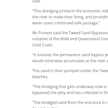
said.
“This dredging protects the economic viab
the river to make their living, and provi
water users continued safe passage.”
Mr Provest said the Tweed Sand Bypassing 
initiative of the NSW and Queensland Gov
Gold Coast.
“It involves the permanent sand bypass jett
would otherwise accumulate at the river 
This sand is then pumped under the Twee
beaches.
“The dredging that gets underway now is 
bypassed the jetty and has collected in t
“The dredged sand from the entrance is 