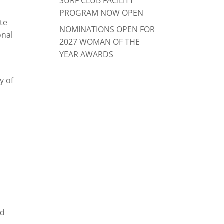
SURF CLUB FACILITY
PROGRAM NOW OPEN
ate
NOMINATIONS OPEN FOR
onal
2027 WOMAN OF THE
YEAR AWARDS
y of
ld