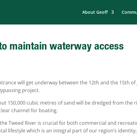
About Geoff
Commun
 to maintain waterway access
trance will get underway between the 12th and the 15th of 
ypassing project.
t 150,000 cubic metres of sand will be dredged from the r
clear channel for boating.
 the Tweed River is crucial for both commercial and recreati
l lifestyle which is an integral part of our region’s identity,