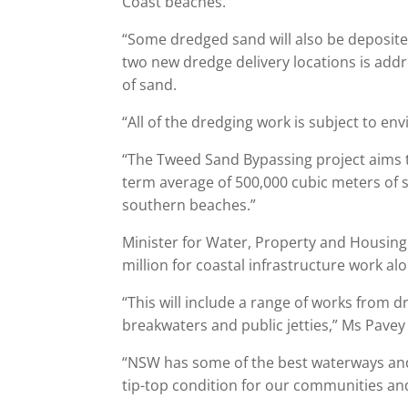
Coast beaches.
“Some dredged sand will also be deposited
two new dredge delivery locations is ad
of sand.
“All of the dredging work is subject to e
“The Tweed Sand Bypassing project aims t
term average of 500,000 cubic meters of s
southern beaches.”
Minister for Water, Property and Housing
million for coastal infrastructure work al
“This will include a range of works from
breakwaters and public jetties,” Ms Pavey 
“NSW has some of the best waterways and
tip-top condition for our communities an