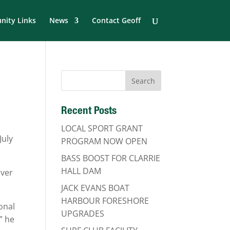
ity Links
News
Contact Geoff
Recent Posts
LOCAL SPORT GRANT
July
PROGRAM NOW OPEN
BASS BOOST FOR CLARRIE
HALL DAM
iver
JACK EVANS BOAT
HARBOUR FORESHORE
onal
UPGRADES
” he