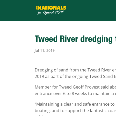
Tweed River dredging
Jul 11, 2019
Dredging of sand from the Tweed River en
2019 as part of the ongoing Tweed Sand B
Member for Tweed Geoff Provest said abou
entrance over 6 to 8 weeks to maintain a 
“Maintaining a clear and safe entrance to
boating, and to support the fantastic coasta