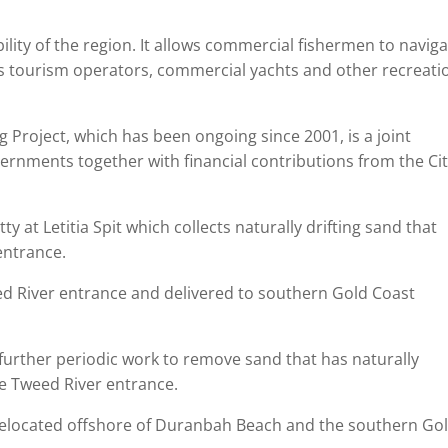
ility of the region. It allows commercial fishermen to navig
des tourism operators, commercial yachts and other recreati
Project, which has been ongoing since 2001, is a joint
ernments together with financial contributions from the Cit
y at Letitia Spit which collects naturally drifting sand that
entrance.
d River entrance and delivered to southern Gold Coast
further periodic work to remove sand that has naturally
he Tweed River entrance.
relocated offshore of Duranbah Beach and the southern Go