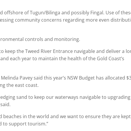
 offshore of Tugun/Bilinga and possibly Fingal. Use of thes
dressing community concerns regarding more even distribut
nvironmental controls and monitoring.
o keep the Tweed River Entrance navigable and deliver a lo
and each year to maintain the health of the Gold Coast’s
 Melinda Pavey said this year’s NSW Budget has allocated $
ong the east coast.
 dredging sand to keep our waterways navigable to upgrading
said.
 beaches in the world and we want to ensure they are kept
d to support tourism.”