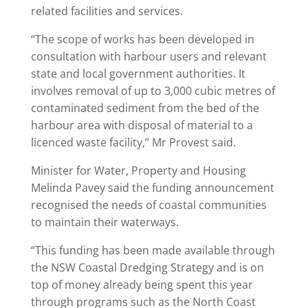
related facilities and services.
“The scope of works has been developed in
consultation with harbour users and relevant
state and local government authorities. It
involves removal of up to 3,000 cubic metres of
contaminated sediment from the bed of the
harbour area with disposal of material to a
licenced waste facility,” Mr Provest said.
Minister for Water, Property and Housing
Melinda Pavey said the funding announcement
recognised the needs of coastal communities
to maintain their waterways.
“This funding has been made available through
the NSW Coastal Dredging Strategy and is on
top of money already being spent this year
through programs such as the North Coast