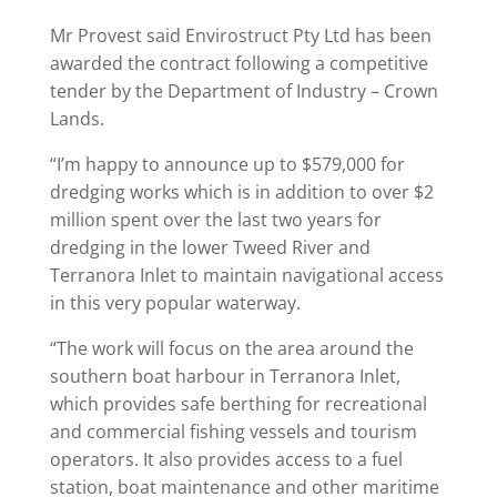
Mr Provest said Envirostruct Pty Ltd has been
awarded the contract following a competitive
tender by the Department of Industry – Crown
Lands.
“I’m happy to announce up to $579,000 for
dredging works which is in addition to over $2
million spent over the last two years for
dredging in the lower Tweed River and
Terranora Inlet to maintain navigational access
in this very popular waterway.
“The work will focus on the area around the
southern boat harbour in Terranora Inlet,
which provides safe berthing for recreational
and commercial fishing vessels and tourism
operators. It also provides access to a fuel
station, boat maintenance and other maritime