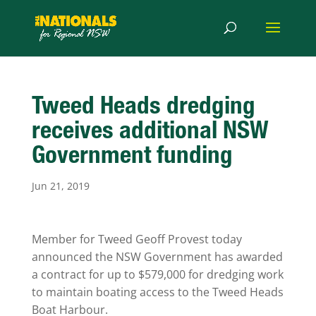
Tweed Heads dredging
receives additional NSW
Government funding
Jun 21, 2019
Member for Tweed Geoff Provest today
announced the NSW Government has awarded
a contract for up to $579,000 for dredging work
to maintain boating access to the Tweed Heads
Boat Harbour.