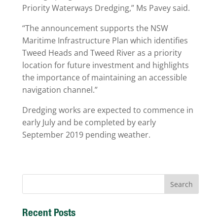
Priority Waterways Dredging,” Ms Pavey said.
“The announcement supports the NSW
Maritime Infrastructure Plan which identifies
Tweed Heads and Tweed River as a priority
location for future investment and highlights
the importance of maintaining an accessible
navigation channel.”
Dredging works are expected to commence in
early July and be completed by early
September 2019 pending weather.
Recent Posts