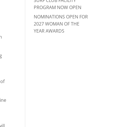
SURF CLUB FACILITY
PROGRAM NOW OPEN
NOMINATIONS OPEN FOR
2027 WOMAN OF THE
YEAR AWARDS
n
g
 of
rine
ill