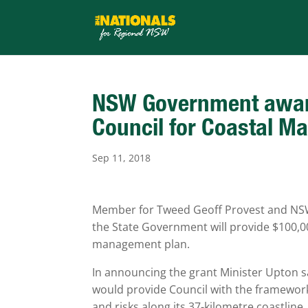
NSW Government award
Council for Coastal 
Sep 11, 2018
Member for Tweed Geoff Provest and NSW
the State Government will provide $100,0
management plan.
In announcing the grant Minister Upton 
would provide Council with the framewor
and risks along its 37-kilometre coastline.