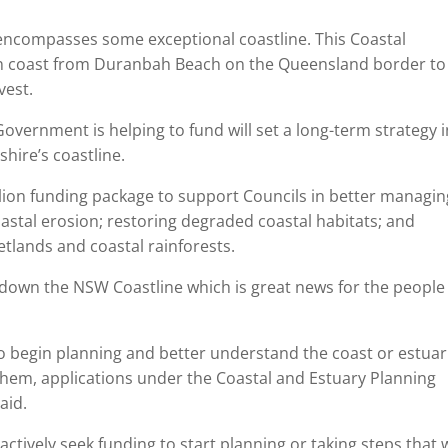
encompasses some exceptional coastline. This Coastal
n coast from Duranbah Beach on the Queensland border to
vest.
ernment is helping to fund will set a long-term strategy i
hire’s coastline.
on funding package to support Councils in better managin
oastal erosion; restoring degraded coastal habitats; and
tlands and coastal rainforests.
nd down the NSW Coastline which is great news for the people
t to begin planning and better understand the coast or estua
 them, applications under the Coastal and Estuary Planning
aid.
actively seek funding to start planning or taking steps that w