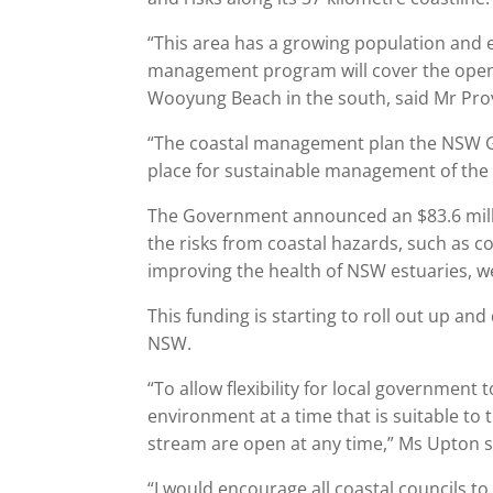
“This area has a growing population and 
management program will cover the ope
Wooyung Beach in the south, said Mr Pro
“The coastal management plan the NSW Gov
place for sustainable management of the s
The Government announced an $83.6 milli
the risks from coastal hazards, such as c
improving the health of NSW estuaries, we
This funding is starting to roll out up a
NSW.
“To allow flexibility for local governmen
environment at a time that is suitable to
stream are open at any time,” Ms Upton s
“I would encourage all coastal councils to 