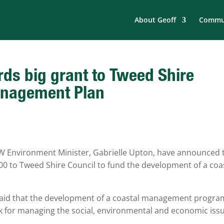
About Geoff
Commun
s big grant to Tweed Shire
Management Plan
 Environment Minister, Gabrielle Upton, have announced 
00 to Tweed Shire Council to fund the development of a coa
said that the development of a coastal management progra
k for managing the social, environmental and economic iss