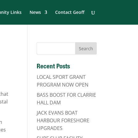
ity Links
News
Contact Geoff
Recent Posts
LOCAL SPORT GRANT
PROGRAM NOW OPEN
that
BASS BOOST FOR CLARRIE
stal
HALL DAM
JACK EVANS BOAT
HARBOUR FORESHORE
m
UPGRADES
ues