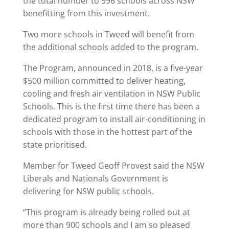
the total number to 996 schools across NSW
benefitting from this investment.
Two more schools in Tweed will benefit from
the additional schools added to the program.
The Program, announced in 2018, is a five-year
$500 million committed to deliver heating,
cooling and fresh air ventilation in NSW Public
Schools. This is the first time there has been a
dedicated program to install air-conditioning in
schools with those in the hottest part of the
state prioritised.
Member for Tweed Geoff Provest said the NSW
Liberals and Nationals Government is
delivering for NSW public schools.
“This program is already being rolled out at
more than 900 schools and I am so pleased