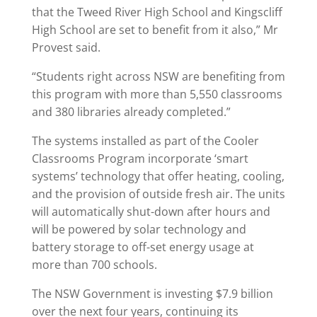
that the Tweed River High School and Kingscliff
High School are set to benefit from it also,” Mr
Provest said.
“Students right across NSW are benefiting from
this program with more than 5,550 classrooms
and 380 libraries already completed.”
The systems installed as part of the Cooler
Classrooms Program incorporate ‘smart
systems’ technology that offer heating, cooling,
and the provision of outside fresh air. The units
will automatically shut-down after hours and
will be powered by solar technology and
battery storage to off-set energy usage at
more than 700 schools.
The NSW Government is investing $7.9 billion
over the next four years, continuing its