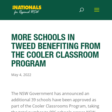
MORE SCHOOLS IN
TWEED BENEFITING FROM
THE COOLER CLASSROOM
PROGRAM
May 4, 2022
The NSW Government has announced an
additional 39 schools have been approved as
part of the Cooler Classrooms Program, taking