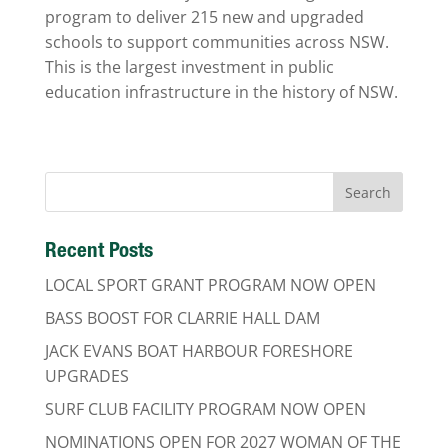
program to deliver 215 new and upgraded
schools to support communities across NSW.
This is the largest investment in public
education infrastructure in the history of NSW.
Recent Posts
LOCAL SPORT GRANT PROGRAM NOW OPEN
BASS BOOST FOR CLARRIE HALL DAM
JACK EVANS BOAT HARBOUR FORESHORE
UPGRADES
SURF CLUB FACILITY PROGRAM NOW OPEN
NOMINATIONS OPEN FOR 2027 WOMAN OF THE