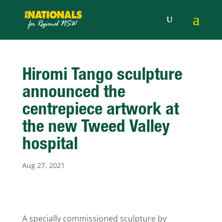
Hiromi Tango sculpture
announced the
centrepiece artwork at
the new Tweed Valley
hospital
Aug 27, 2021
A specially commissioned sculpture by