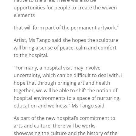
native to the area. There will also be
opportunities for people to create the woven
elements
that will form part of the permanent artwork.”
Artist, Ms Tango said she hopes the sculpture
will bring a sense of peace, calm and comfort
to the hospital.
“For many, a hospital visit may involve
uncertainty, which can be difficult to deal with. I
hope that through bringing art and health
together, we will be able to shift the notion of
hospital environments to a space of nurturing,
education and wellness,” Ms Tango said.
As part of the new hospital’s commitment to
arts and culture, there will be works
showcasing the culture and the history of the