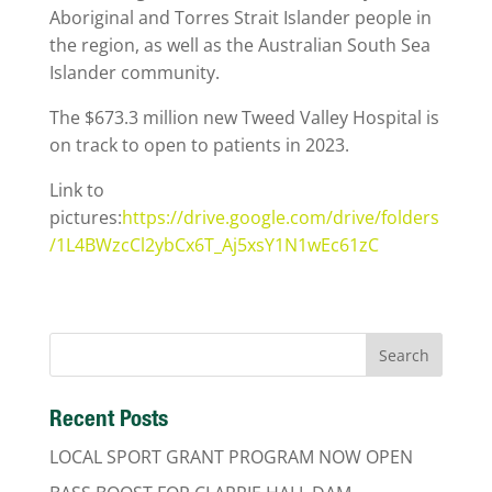
Aboriginal and Torres Strait Islander people in
the region, as well as the Australian South Sea
Islander community.
The $673.3 million new Tweed Valley Hospital is
on track to open to patients in 2023.
Link to
pictures:
https://drive.google.com/drive/folders
/1L4BWzcCl2ybCx6T_Aj5xsY1N1wEc61zC
Recent Posts
LOCAL SPORT GRANT PROGRAM NOW OPEN