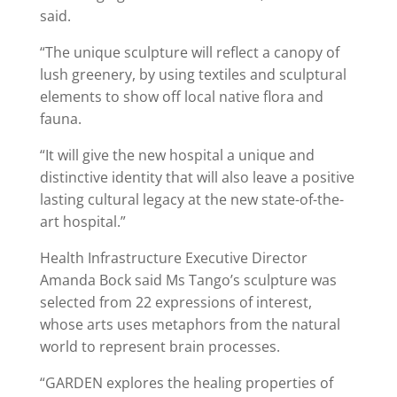
said.
“The unique sculpture will reflect a canopy of
lush greenery, by using textiles and sculptural
elements to show off local native flora and
fauna.
“It will give the new hospital a unique and
distinctive identity that will also leave a positive
lasting cultural legacy at the new state-of-the-
art hospital.”
Health Infrastructure Executive Director
Amanda Bock said Ms Tango’s sculpture was
selected from 22 expressions of interest,
whose arts uses metaphors from the natural
world to represent brain processes.
“GARDEN explores the healing properties of