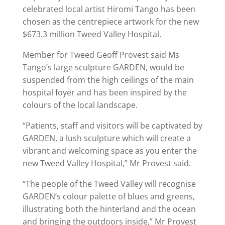
celebrated local artist Hiromi Tango has been
chosen as the centrepiece artwork for the new
$673.3 million Tweed Valley Hospital.
Member for Tweed Geoff Provest said Ms
Tango’s large sculpture GARDEN, would be
suspended from the high ceilings of the main
hospital foyer and has been inspired by the
colours of the local landscape.
“Patients, staff and visitors will be captivated by
GARDEN, a lush sculpture which will create a
vibrant and welcoming space as you enter the
new Tweed Valley Hospital,” Mr Provest said.
“The people of the Tweed Valley will recognise
GARDEN’s colour palette of blues and greens,
illustrating both the hinterland and the ocean
and bringing the outdoors inside,” Mr Provest