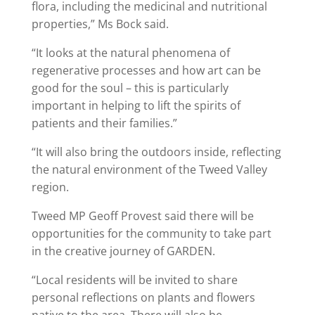
flora, including the medicinal and nutritional
properties,” Ms Bock said.
“It looks at the natural phenomena of
regenerative processes and how art can be
good for the soul – this is particularly
important in helping to lift the spirits of
patients and their families.”
“It will also bring the outdoors inside, reflecting
the natural environment of the Tweed Valley
region.
Tweed MP Geoff Provest said there will be
opportunities for the community to take part
in the creative journey of GARDEN.
“Local residents will be invited to share
personal reflections on plants and flowers