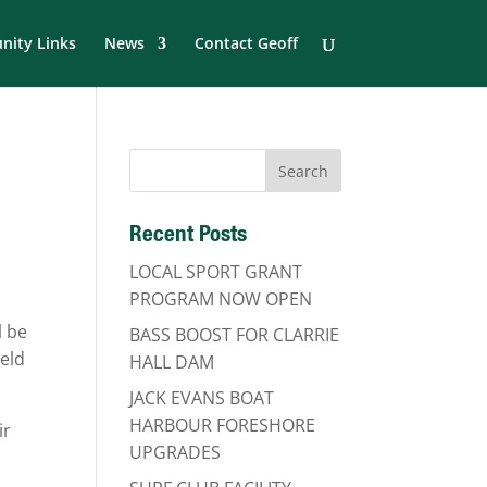
ity Links
News
Contact Geoff
Recent Posts
LOCAL SPORT GRANT
PROGRAM NOW OPEN
l be
BASS BOOST FOR CLARRIE
ield
HALL DAM
JACK EVANS BOAT
HARBOUR FORESHORE
ir
UPGRADES