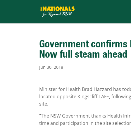
Government confirms Ho
Now full steam ahead
Jun 30, 2018
Minister for Health Brad Hazzard has toda
located opposite Kingscliff TAFE, followi
site.
“The NSW Government thanks Health Infra
time and participation in the site selecti