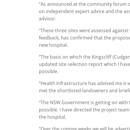
“As announced at the community forum on 
on independent expert advice and the a
advisor.
“These three sites were assessed against 
feedback, has confirmed that the proposed
new hospital.
“The basis on which the Kingscliff (Cudge
updated site selection report which I hav
possible.
“Health Infrastructure has advised me it wi
met the shortlisted landowners and brie
“The NSW Government is getting on with th
possible. I have directed the project team
the hospital.
“Over the coming weeks we will be advert