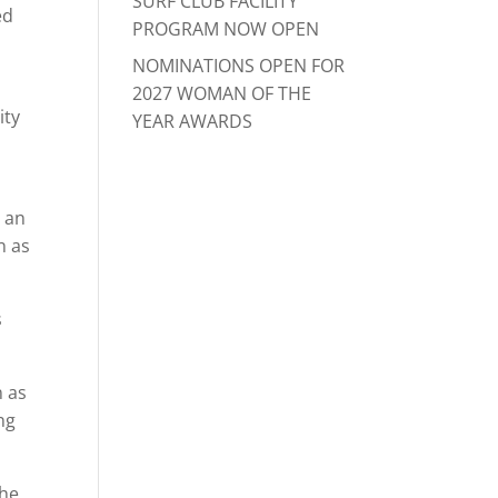
SURF CLUB FACILITY
ed
PROGRAM NOW OPEN
NOMINATIONS OPEN FOR
2027 WOMAN OF THE
ity
YEAR AWARDS
n an
n as
s
n as
ng
the