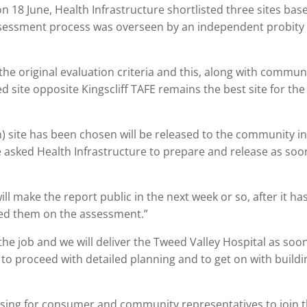
18 June, Health Infrastructure shortlisted three sites bas
ssessment process was overseen by an independent probity
the original evaluation criteria and this, along with commun
 site opposite Kingscliff TAFE remains the best site for the
n) site has been chosen will be released to the community i
e asked Health Infrastructure to prepare and release as soo
ll make the report public in the next week or so, after it ha
fed them on the assessment.”
e job and we will deliver the Tweed Valley Hospital as soo
 to proceed with detailed planning and to get on with buildi
ising for consumer and community representatives to join 