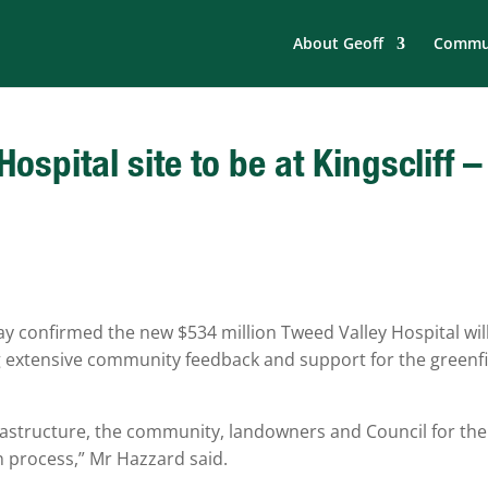
About Geoff
Commun
spital site to be at Kingscliff –
y confirmed the new $534 million Tweed Valley Hospital wil
ng extensive community feedback and support for the greenf
structure, the community, landowners and Council for the
on process,” Mr Hazzard said.