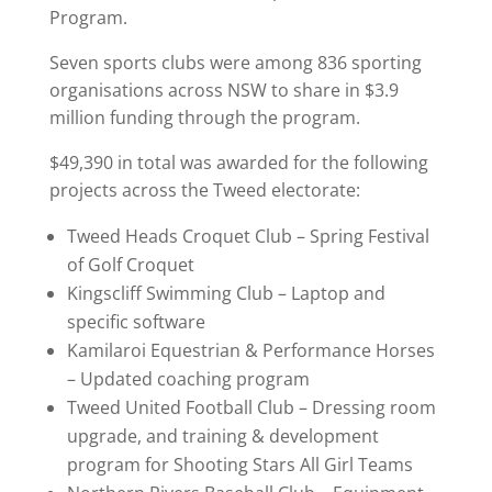
Program.
Seven sports clubs were among 836 sporting
organisations across NSW to share in $3.9
million funding through the program.
$49,390 in total was awarded for the following
projects across the Tweed electorate:
Tweed Heads Croquet Club – Spring Festival
of Golf Croquet
Kingscliff Swimming Club – Laptop and
specific software
Kamilaroi Equestrian & Performance Horses
– Updated coaching program
Tweed United Football Club – Dressing room
upgrade, and training & development
program for Shooting Stars All Girl Teams