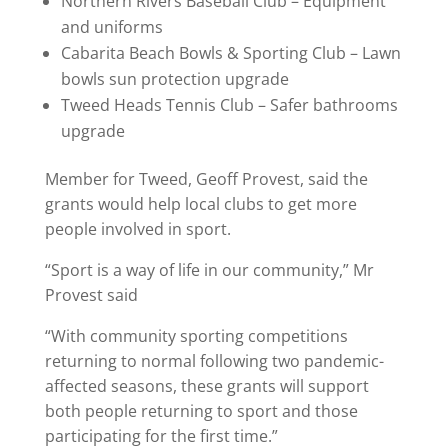
Northern Rivers Baseball Club – Equipment
and uniforms
Cabarita Beach Bowls & Sporting Club – Lawn
bowls sun protection upgrade
Tweed Heads Tennis Club – Safer bathrooms
upgrade
Member for Tweed, Geoff Provest, said the
grants would help local clubs to get more
people involved in sport.
“Sport is a way of life in our community,” Mr
Provest said
“With community sporting competitions
returning to normal following two pandemic-
affected seasons, these grants will support
both people returning to sport and those
participating for the first time.”