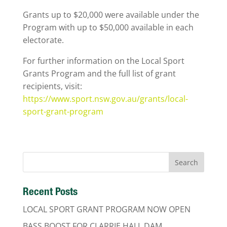
Grants up to $20,000 were available under the
Program with up to $50,000 available in each
electorate.
For further information on the Local Sport
Grants Program and the full list of grant
recipients, visit:
https://www.sport.nsw.gov.au/grants/local-
sport-grant-program
Recent Posts
LOCAL SPORT GRANT PROGRAM NOW OPEN
BASS BOOST FOR CLARRIE HALL DAM