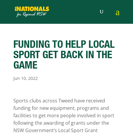
FUNDING TO HELP LOCAL
SPORT GET BACK IN THE
GAME
Jun 10, 2022
Sports clubs across Tweed have received
funding for new equipment, programs and
facilities to get more people involved in sport
following the awarding of grants under the
NSW Government’s Local Sport Grant