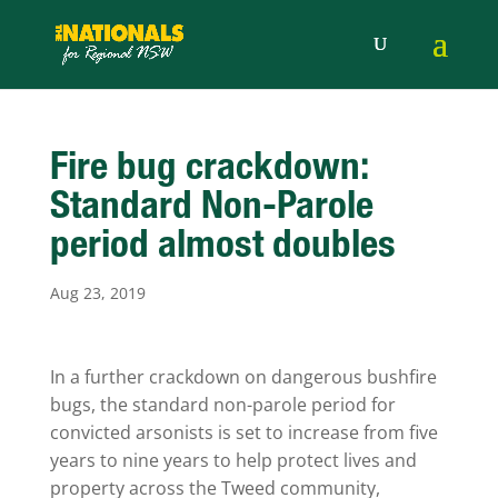
Fire bug crackdown:
Standard Non-Parole
period almost doubles
Aug 23, 2019
In a further crackdown on dangerous bushfire
bugs, the standard non-parole period for
convicted arsonists is set to increase from five
years to nine years to help protect lives and
property across the Tweed community,