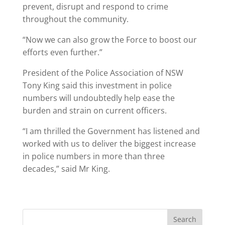
prevent, disrupt and respond to crime
throughout the community.
“Now we can also grow the Force to boost our
efforts even further.”
President of the Police Association of NSW
Tony King said this investment in police
numbers will undoubtedly help ease the
burden and strain on current officers.
“I am thrilled the Government has listened and
worked with us to deliver the biggest increase
in police numbers in more than three
decades,” said Mr King.