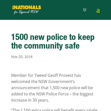
1500 new police to keep
the community safe
Nov 20, 2018
Member for Tweed Geoff Provest has
welcomed the NSW Government’s
announcement that 1,500 new police will be
added to the NSW Police Force – the biggest
increase in 30 years.
“The 1,500 extra police will benefit every single