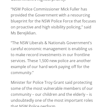
“NSW Police Commissioner Mick Fuller has
provided the Government with a resourcing
blueprint for the NSW Police Force that focuses
on proactive and high visibility policing,” said
Ms Berejiklian.
“The NSW Liberals & Nationals Government’s
careful economic management is enabling us
to make record investments in our frontline
services. These 1,500 new police are another
example of our hard work paying off for the
community.”
Minister for Police Troy Grant said protecting
some of the most vulnerable members of our
community – our children and the elderly – is
undoubtedly one of the most important roles
that NSW Police perform.