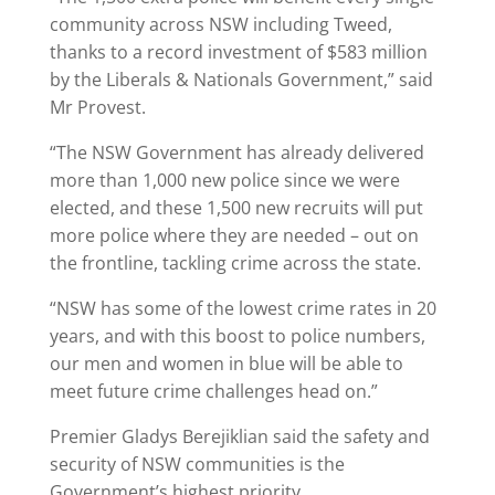
community across NSW including Tweed,
thanks to a record investment of $583 million
by the Liberals & Nationals Government,” said
Mr Provest.
“The NSW Government has already delivered
more than 1,000 new police since we were
elected, and these 1,500 new recruits will put
more police where they are needed – out on
the frontline, tackling crime across the state.
“NSW has some of the lowest crime rates in 20
years, and with this boost to police numbers,
our men and women in blue will be able to
meet future crime challenges head on.”
Premier Gladys Berejiklian said the safety and
security of NSW communities is the
Government’s highest priority.