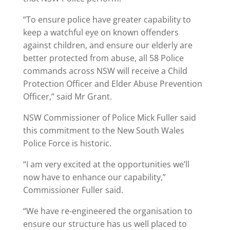
“To ensure police have greater capability to
keep a watchful eye on known offenders
against children, and ensure our elderly are
better protected from abuse, all 58 Police
commands across NSW will receive a Child
Protection Officer and Elder Abuse Prevention
Officer,” said Mr Grant.
NSW Commissioner of Police Mick Fuller said
this commitment to the New South Wales
Police Force is historic.
“I am very excited at the opportunities we’ll
now have to enhance our capability,”
Commissioner Fuller said.
“We have re-engineered the organisation to
ensure our structure has us well placed to