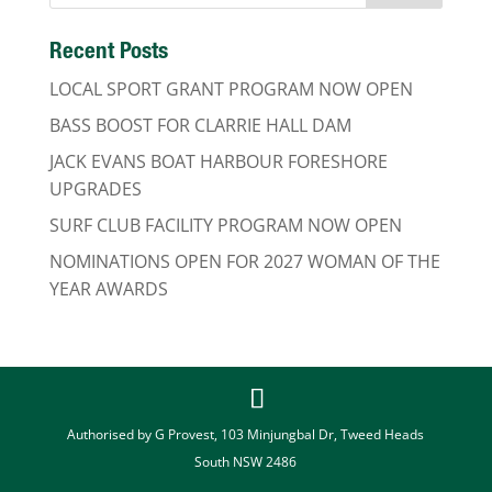
Recent Posts
LOCAL SPORT GRANT PROGRAM NOW OPEN
BASS BOOST FOR CLARRIE HALL DAM
JACK EVANS BOAT HARBOUR FORESHORE
UPGRADES
SURF CLUB FACILITY PROGRAM NOW OPEN
NOMINATIONS OPEN FOR 2027 WOMAN OF THE
YEAR AWARDS
Authorised by G Provest, 103 Minjungbal Dr, Tweed Heads
South NSW 2486