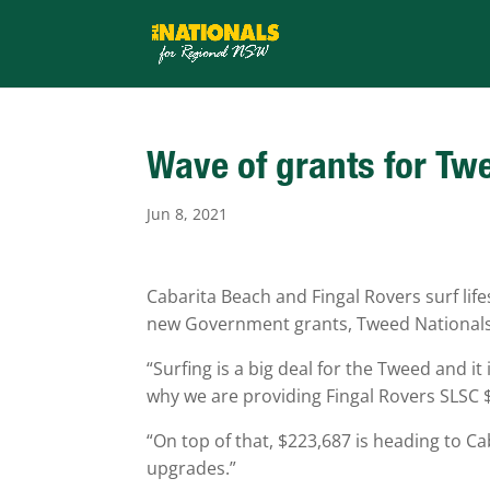
Wave of grants for Tw
Jun 8, 2021
Cabarita Beach and Fingal Rovers surf li
new Government grants, Tweed National
“Surfing is a big deal for the Tweed and i
why we are providing Fingal Rovers SLSC $4
“On top of that, $223,687 is heading to Ca
upgrades.”