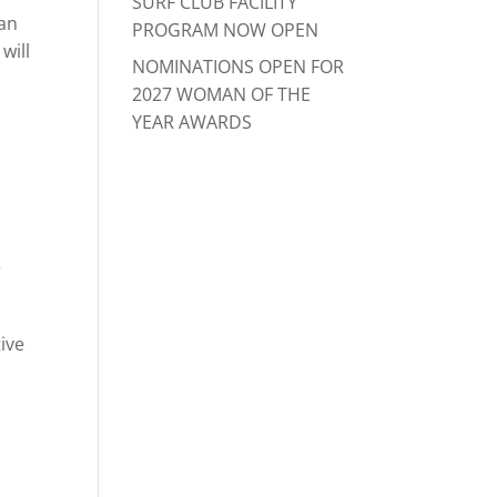
SURF CLUB FACILITY
 an
PROGRAM NOW OPEN
will
NOMINATIONS OPEN FOR
2027 WOMAN OF THE
YEAR AWARDS
r
ive