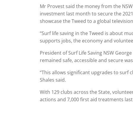
Mr Provest said the money from the NSW 
investment last month to secure the 2021
showcase the Tweed to a global televisio
“Surf life saving in the Tweed is about mu
supports jobs, the economy and voluntee
President of Surf Life Saving NSW George
remained safe, accessible and secure was 
“This allows significant upgrades to surf 
Shales said.
With 129 clubs across the State, voluntee
actions and 7,000 first aid treatments last