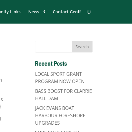
ity Links
News
Contact Geoff
Recent Posts
LOCAL SPORT GRANT
n
PROGRAM NOW OPEN
BASS BOOST FOR CLARRIE
HALL DAM
is
d.
JACK EVANS BOAT
HARBOUR FORESHORE
l
UPGRADES