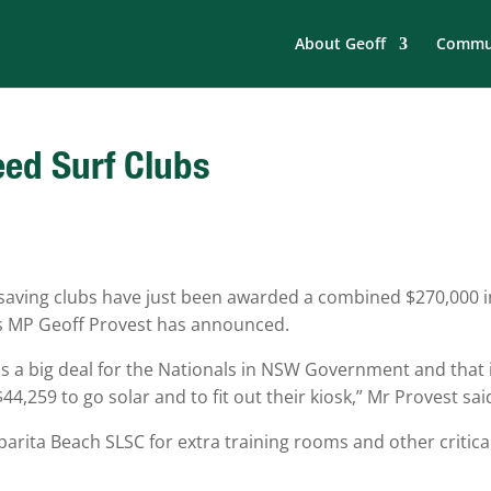
About Geoff
Commun
eed Surf Clubs
fesaving clubs have just been awarded a combined $270,000 i
s MP Geoff Provest has announced.
t is a big deal for the Nationals in NSW Government and that 
4,259 to go solar and to fit out their kiosk,” Mr Provest sai
barita Beach SLSC for extra training rooms and other critica