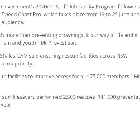
Government’s 2020/21 Surf Club Facility Program followed
 Tweed Coast Pro, which takes place from 19 to 25 June and 
n audience.
ch more than preventing drownings. It our way of life and it
rism and youth,” Mr Provest said.
 Shales OAM said ensuring rescue facilities across NSW
a top priority.
club facilities to improve access for our 75,000 members,” M
r surf lifesavers performed 2,500 rescues, 141,000 preventat
 year.