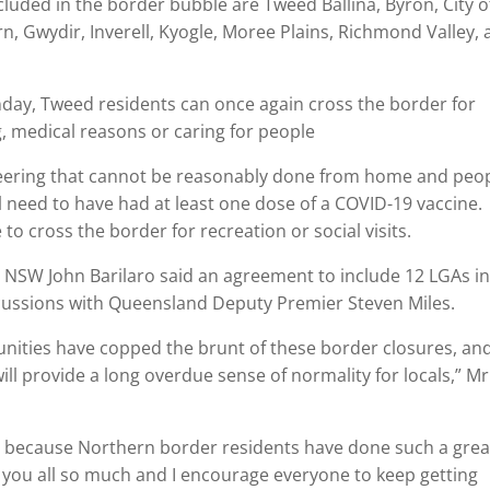
luded in the border bubble are Tweed Ballina, Byron, City o
rn, Gwydir, Inverell, Kyogle, Moree Plains, Richmond Valley,
ay, Tweed residents can once again cross the border for
g, medical reasons or caring for people
teering that cannot be reasonably done from home and peo
ll need to have had at least one dose of a COVID-19 vaccine.
o cross the border for recreation or social visits.
 NSW John Barilaro said an agreement to include 12 LGAs in
cussions with Queensland Deputy Premier Steven Miles.
nities have copped the brunt of these border closures, an
ll provide a long overdue sense of normality for locals,” Mr
t because Northern border residents have done such a grea
k you all so much and I encourage everyone to keep getting