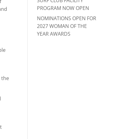
SURF CLUB FACILITY
f
PROGRAM NOW OPEN
 and
NOMINATIONS OPEN FOR
2027 WOMAN OF THE
YEAR AWARDS
ple
 the
d
t