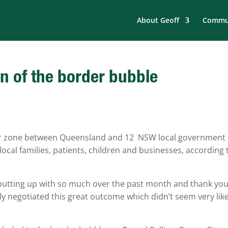
About Geoff
Commun
 of the border bubble
der zone between Queensland and 12 NSW local government
 local families, patients, children and businesses, according 
putting up with so much over the past month and thank you
ly negotiated this great outcome which didn’t seem very like