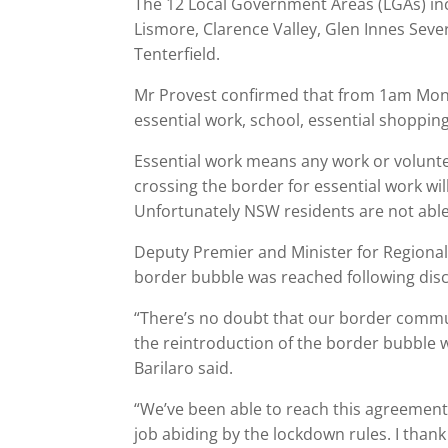
The 12 Local Government Areas (LGAs) inc
Lismore, Clarence Valley, Glen Innes Seve
Tenterfield.
Mr Provest confirmed that from 1am Mond
essential work, school, essential shoppin
Essential work means any work or volun
crossing the border for essential work wi
Unfortunately NSW residents are not able t
Deputy Premier and Minister for Regional
border bubble was reached following dis
“There’s no doubt that our border commu
the reintroduction of the border bubble wi
Barilaro said.
“We’ve been able to reach this agreemen
job abiding by the lockdown rules. I than