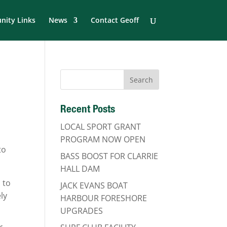
ity Links
News
Contact Geoff
Recent Posts
LOCAL SPORT GRANT
PROGRAM NOW OPEN
to
BASS BOOST FOR CLARRIE
HALL DAM
 to
JACK EVANS BOAT
ly
HARBOUR FORESHORE
UPGRADES