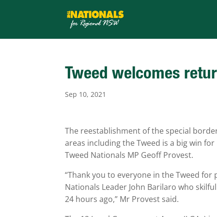
Tweed welcomes return
Sep 10, 2021
The reestablishment of the special bor
areas including the Tweed is a big win for
Tweed Nationals MP Geoff Provest.
“Thank you to everyone in the Tweed for 
Nationals Leader John Barilaro who skilful
24 hours ago,” Mr Provest said.