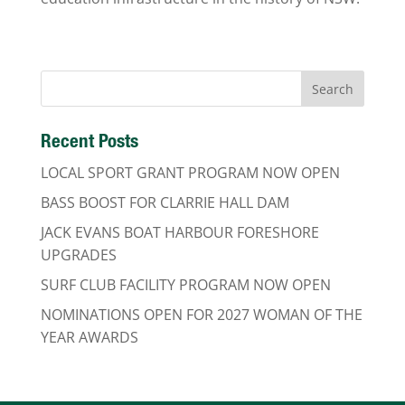
Recent Posts
LOCAL SPORT GRANT PROGRAM NOW OPEN
BASS BOOST FOR CLARRIE HALL DAM
JACK EVANS BOAT HARBOUR FORESHORE
UPGRADES
SURF CLUB FACILITY PROGRAM NOW OPEN
NOMINATIONS OPEN FOR 2027 WOMAN OF THE
YEAR AWARDS