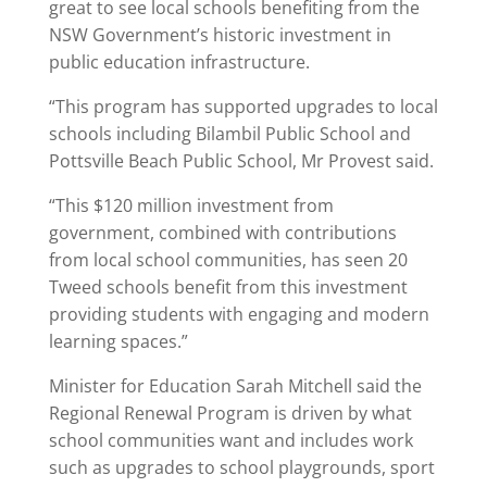
great to see local schools benefiting from the
NSW Government’s historic investment in
public education infrastructure.
“This program has supported upgrades to local
schools including Bilambil Public School and
Pottsville Beach Public School, Mr Provest said.
“This $120 million investment from
government, combined with contributions
from local school communities, has seen 20
Tweed schools benefit from this investment
providing students with engaging and modern
learning spaces.”
Minister for Education Sarah Mitchell said the
Regional Renewal Program is driven by what
school communities want and includes work
such as upgrades to school playgrounds, sport