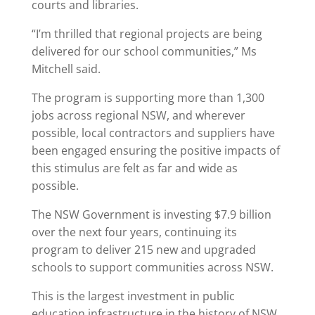
courts and libraries.
“I’m thrilled that regional projects are being
delivered for our school communities,” Ms
Mitchell said.
The program is supporting more than 1,300
jobs across regional NSW, and wherever
possible, local contractors and suppliers have
been engaged ensuring the positive impacts of
this stimulus are felt as far and wide as
possible.
The NSW Government is investing $7.9 billion
over the next four years, continuing its
program to deliver 215 new and upgraded
schools to support communities across NSW.
This is the largest investment in public
education infrastructure in the history of NSW.