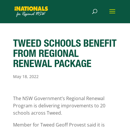
TWEED SCHOOLS BENEFIT
FROM REGIONAL
RENEWAL PACKAGE
May 18, 2022
The NSW Government’s Regional Renewal
Program is delivering improvements to 20
schools across Tweed.
Member for Tweed Geoff Provest said it is