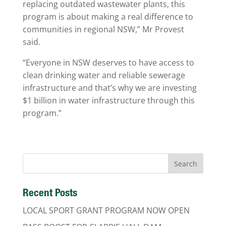
replacing outdated wastewater plants, this
program is about making a real difference to
communities in regional NSW,” Mr Provest
said.
“Everyone in NSW deserves to have access to
clean drinking water and reliable sewerage
infrastructure and that’s why we are investing
$1 billion in water infrastructure through this
program.”
Recent Posts
LOCAL SPORT GRANT PROGRAM NOW OPEN