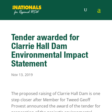
Tender awarded for
Clarrie Hall Dam
Environmental Impact
Statement
Nov 13, 2019
The proposed raising of Clarrie Hall Dam is one
step closer after Member for Tweed Geoff
Provest announced the award of the tender for