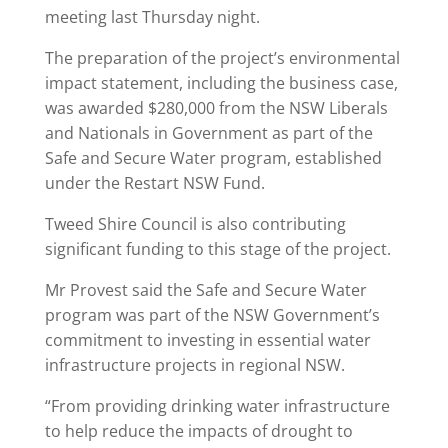
meeting last Thursday night.
The preparation of the project’s environmental
impact statement, including the business case,
was awarded $280,000 from the NSW Liberals
and Nationals in Government as part of the
Safe and Secure Water program, established
under the Restart NSW Fund.
Tweed Shire Council is also contributing
significant funding to this stage of the project.
Mr Provest said the Safe and Secure Water
program was part of the NSW Government’s
commitment to investing in essential water
infrastructure projects in regional NSW.
“From providing drinking water infrastructure
to help reduce the impacts of drought to