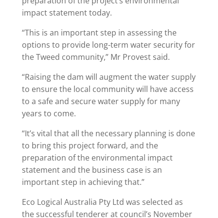
preparation of the project’s environmental
impact statement today.
“This is an important step in assessing the
options to provide long-term water security for
the Tweed community,” Mr Provest said.
“Raising the dam will augment the water supply
to ensure the local community will have access
to a safe and secure water supply for many
years to come.
“It’s vital that all the necessary planning is done
to bring this project forward, and the
preparation of the environmental impact
statement and the business case is an
important step in achieving that.”
Eco Logical Australia Pty Ltd was selected as
the successful tenderer at council’s November