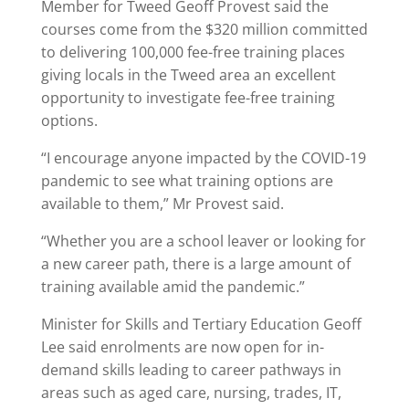
Member for Tweed Geoff Provest said the
courses come from the $320 million committed
to delivering 100,000 fee-free training places
giving locals in the Tweed area an excellent
opportunity to investigate fee-free training
options.
“I encourage anyone impacted by the COVID-19
pandemic to see what training options are
available to them,” Mr Provest said.
“Whether you are a school leaver or looking for
a new career path, there is a large amount of
training available amid the pandemic.”
Minister for Skills and Tertiary Education Geoff
Lee said enrolments are now open for in-
demand skills leading to career pathways in
areas such as aged care, nursing, trades, IT,