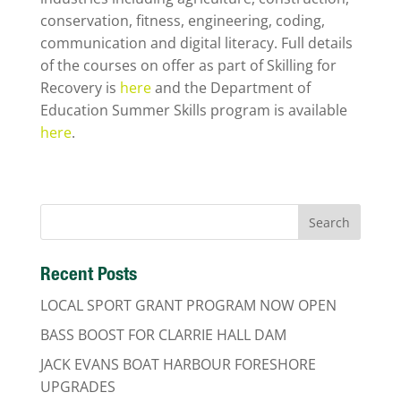
conservation, fitness, engineering, coding,
communication and digital literacy. Full details
of the courses on offer as part of Skilling for
Recovery is
here
and the Department of
Education Summer Skills program is available
here
.
Recent Posts
LOCAL SPORT GRANT PROGRAM NOW OPEN
BASS BOOST FOR CLARRIE HALL DAM
JACK EVANS BOAT HARBOUR FORESHORE
UPGRADES