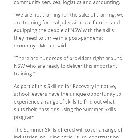
community services, logistics and accounting.
“We are not training for the sake of training, we
are training for real jobs with real futures and
equipping the people of NSW with the skills
they need to thrive in a post-pandemic
economy,” Mr Lee said.
“There are hundreds of providers right around
NSW who are ready to deliver this important
training.”
As part of this Skilling for Recovery initiative,
school leavers have the unique opportunity to
experience a range of skills to find out what
suits their passions using the Summer Skills
program.
The Summer Skills offered will cover a range of
industries including agriculture, construction,