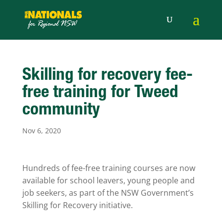
Skilling for recovery fee-
free training for Tweed
community
Nov 6, 2020
Hundreds of fee-free training courses are now
available for school leavers, young people and
job seekers, as part of the NSW Government’s
Skilling for Recovery initiative.