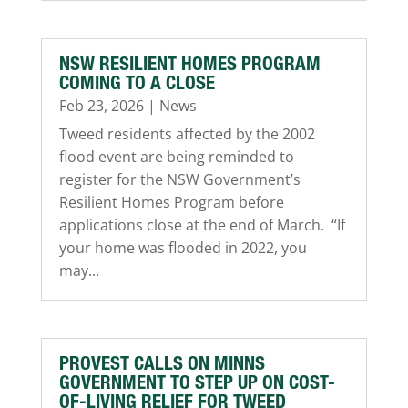
NSW RESILIENT HOMES PROGRAM
COMING TO A CLOSE
Feb 23, 2026
|
News
Tweed residents affected by the 2002
flood event are being reminded to
register for the NSW Government’s
Resilient Homes Program before
applications close at the end of March. “If
your home was flooded in 2022, you
may...
PROVEST CALLS ON MINNS
GOVERNMENT TO STEP UP ON COST-
OF-LIVING RELIEF FOR TWEED