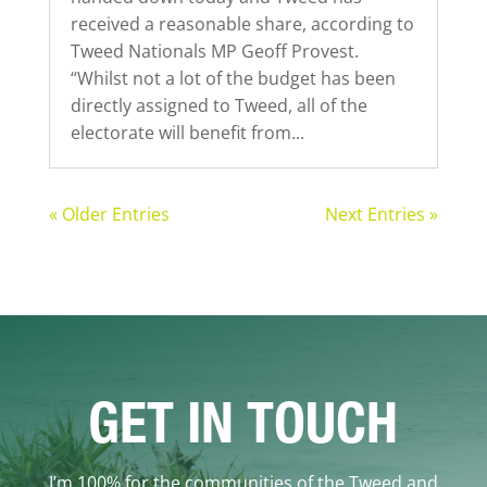
received a reasonable share, according to
Tweed Nationals MP Geoff Provest.
“Whilst not a lot of the budget has been
directly assigned to Tweed, all of the
electorate will benefit from...
« Older Entries
Next Entries »
GET IN TOUCH
I’m 100% for the communities of the Tweed and