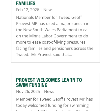
FAMILIES
Feb 12, 2026
|
News
Nationals Member for Tweed Geoff
Provest MP has used a major speech in
the New South Wales Parliament to call
on the Minns Labor Government to do
more to ease cost-of-living pressures
facing families and pensioners across the
Tweed. Mr Provest said that...
PROVEST WELCOMES LEARN TO
SWIM FUNDING
Nov 26, 2025
|
News
Member for Tweed Geoff Provest MP has
today welcomed funding for swimming