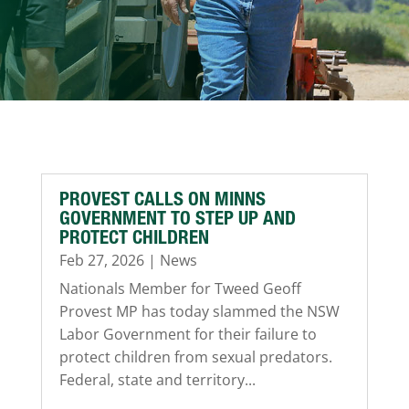
PROVEST CALLS ON MINNS
GOVERNMENT TO STEP UP AND
PROTECT CHILDREN
Feb 27, 2026
|
News
Nationals Member for Tweed Geoff
Provest MP has today slammed the NSW
Labor Government for their failure to
protect children from sexual predators.
Federal, state and territory...