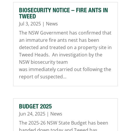
BIOSECURITY NOTICE – FIRE ANTS IN
TWEED
Jul 3, 2025
|
News
The NSW Government has confirmed that
an immature fire ants nest has been
detected and treated on a property site in
Tweed Heads. An investigation by the
NSW biosecurity team
was immediately carried out following the
report of suspected...
BUDGET 2025
Jun 24, 2025
|
News
The 2025-26 NSW State Budget has been
handed down today and Tweed has