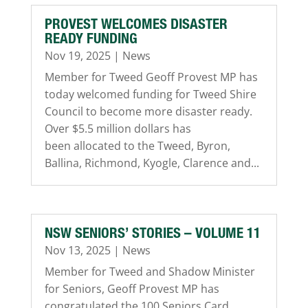
PROVEST WELCOMES DISASTER
READY FUNDING
Nov 19, 2025
|
News
Member for Tweed Geoff Provest MP has
today welcomed funding for Tweed Shire
Council to become more disaster ready.
Over $5.5 million dollars has
been allocated to the Tweed, Byron,
Ballina, Richmond, Kyogle, Clarence and...
NSW SENIORS’ STORIES – VOLUME 11
Nov 13, 2025
|
News
Member for Tweed and Shadow Minister
for Seniors, Geoff Provest MP has
congratulated the 100 Seniors Card