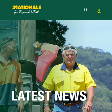
LATEST NEWS