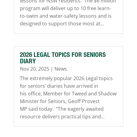
lessons for NSW residents. The $6 million
program will deliver up to 10 free learn-
to-swim and water-safety lessons and is
designed to support those most at...
2026 LEGAL TOPICS FOR SENIORS
DIARY
Nov 20, 2025
|
News
The extremely popular 2026 Legal topics
for seniors’ diaries have arrived in
his office, Member for Tweed and Shadow
Minister for Seniors, Geoff Provest
MP said today. “The eagerly awaited
resource delivers practical tips and...