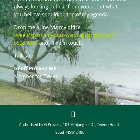
always looking to hear from you about what
you believe should be top of my agenda.
Drop me a line via my office
tweed@parliament.nsw.gov.au or phone 07
5523 4816
and I’ll be in touch.
Talk soon,
Geoff Provest MP
Member for Tweed
Authorised by G Provest, 103 Minjungbal Dr, Tweed Heads
South NSW 2486