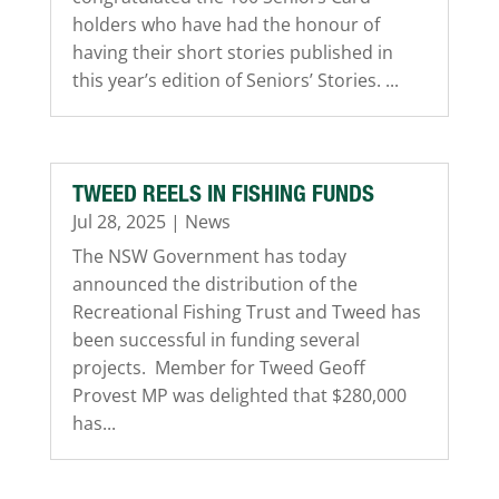
holders who have had the honour of
having their short stories published in
this year’s edition of Seniors’ Stories. ...
TWEED REELS IN FISHING FUNDS
Jul 28, 2025
|
News
The NSW Government has today
announced the distribution of the
Recreational Fishing Trust and Tweed has
been successful in funding several
projects. Member for Tweed Geoff
Provest MP was delighted that $280,000
has...