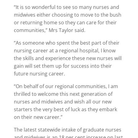
“It is so wonderful to see so many nurses and
midwives either choosing to move to the bush
or returning home so they can care for their
communities,” Mrs Taylor said.
“As someone who spent the best part of their
nursing career at a regional hospital, I know
the skills and experience these new nurses will
gain will set them up for success into their
future nursing career.
“On behalf of our regional communities, I am
thrilled to welcome this next generation of
nurses and midwives and wish all our new
starters the very best of luck as they embark
on their new career.”
The latest statewide intake of graduate nurses
and midwives is an 18 per cent increase on last