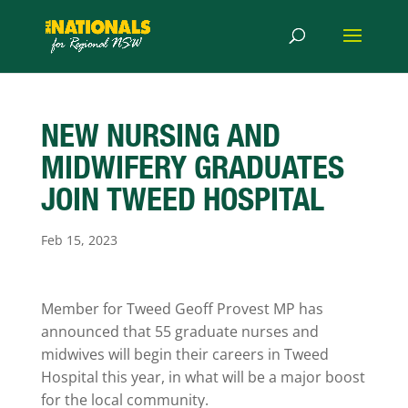
NEW NURSING AND
MIDWIFERY GRADUATES
JOIN TWEED HOSPITAL
Feb 15, 2023
Member for Tweed Geoff Provest MP has
announced that 55 graduate nurses and
midwives will begin their careers in Tweed
Hospital this year, in what will be a major boost
for the local community.