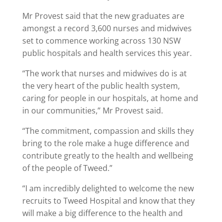
Mr Provest said that the new graduates are
amongst a record 3,600 nurses and midwives
set to commence working across 130 NSW
public hospitals and health services this year.
“The work that nurses and midwives do is at
the very heart of the public health system,
caring for people in our hospitals, at home and
in our communities,” Mr Provest said.
“The commitment, compassion and skills they
bring to the role make a huge difference and
contribute greatly to the health and wellbeing
of the people of Tweed.”
“I am incredibly delighted to welcome the new
recruits to Tweed Hospital and know that they
will make a big difference to the health and