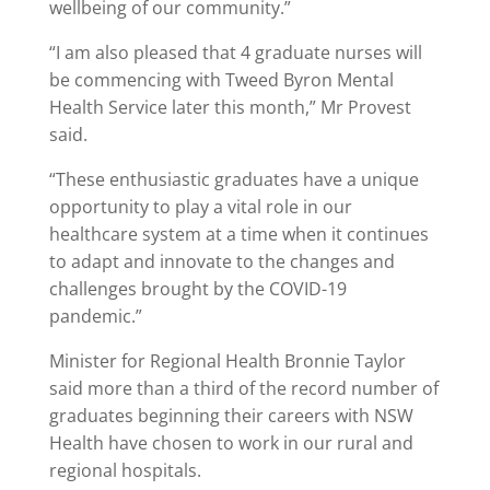
wellbeing of our community.”
“I am also pleased that 4 graduate nurses will
be commencing with Tweed Byron Mental
Health Service later this month,” Mr Provest
said.
“These enthusiastic graduates have a unique
opportunity to play a vital role in our
healthcare system at a time when it continues
to adapt and innovate to the changes and
challenges brought by the COVID-19
pandemic.”
Minister for Regional Health Bronnie Taylor
said more than a third of the record number of
graduates beginning their careers with NSW
Health have chosen to work in our rural and
regional hospitals.