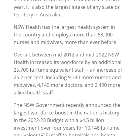
year. It is also the largest intake of any state or
territory in Australia.
NSW Health has the largest health system in
the country and employs more than 53,000
nurses and midwives, more than ever before.
Overall, between mid-2012 and mid-2022 NSW
Health increased its workforce by an additional
25,700 full time equivalent staff – an increase of
25.2 per cent, including 9,340 more nurses and
midwives, 4,140 more doctors, and 2,490 more
allied health staff.
The NSW Government recently announced the
largest workforce boost in the nation’s history
in the 2022-23 Budget with a $4.5 billion
investment over four years for 10,148 full-time
equivalent (FTE) staff to hospitals and health