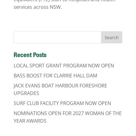
services across NSW.
Recent Posts
LOCAL SPORT GRANT PROGRAM NOW OPEN
BASS BOOST FOR CLARRIE HALL DAM
JACK EVANS BOAT HARBOUR FORESHORE
UPGRADES
SURF CLUB FACILITY PROGRAM NOW OPEN
NOMINATIONS OPEN FOR 2027 WOMAN OF THE
YEAR AWARDS