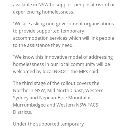
available in NSW to support people at risk of or
experiencing homelessness.
“We are asking non-government organisations
to provide supported temporary
accommodation services which will link people
to the assistance they need.
“We know this innovative model of addressing
homelessness in our local community will be
welcomed by local NGOs,” the MPs said.
The third stage of the rollout covers the
Northern NSW, Mid North Coast, Western
Sydney and Nepean-Blue Mountains,
Murrumbidgee and Western NSW FACS
Districts.
Under the supported temporary