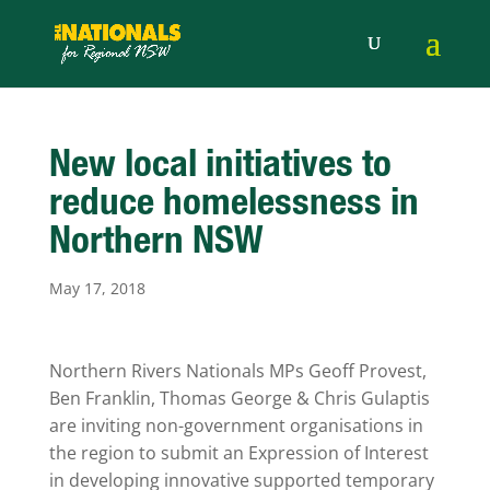
New local initiatives to
reduce homelessness in
Northern NSW
May 17, 2018
Northern Rivers Nationals MPs Geoff Provest,
Ben Franklin, Thomas George & Chris Gulaptis
are inviting non-government organisations in
the region to submit an Expression of Interest
in developing innovative supported temporary