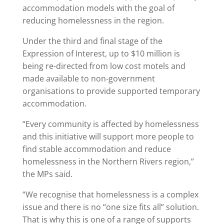
accommodation models with the goal of
reducing homelessness in the region.
Under the third and final stage of the
Expression of Interest, up to $10 million is
being re-directed from low cost motels and
made available to non-government
organisations to provide supported temporary
accommodation.
“Every community is affected by homelessness
and this initiative will support more people to
find stable accommodation and reduce
homelessness in the Northern Rivers region,”
the MPs said.
“We recognise that homelessness is a complex
issue and there is no “one size fits all” solution.
That is why this is one of a range of supports