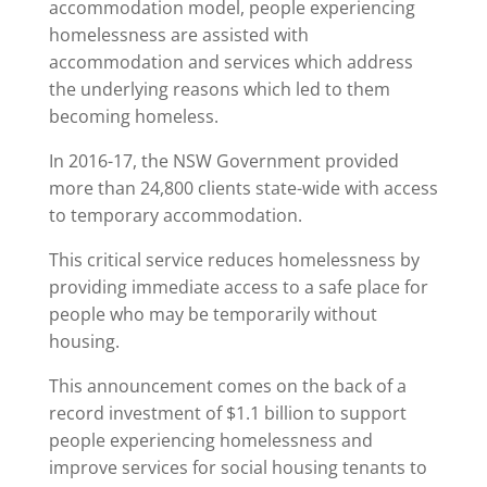
accommodation model, people experiencing
homelessness are assisted with
accommodation and services which address
the underlying reasons which led to them
becoming homeless.
In 2016-17, the NSW Government provided
more than 24,800 clients state-wide with access
to temporary accommodation.
This critical service reduces homelessness by
providing immediate access to a safe place for
people who may be temporarily without
housing.
This announcement comes on the back of a
record investment of $1.1 billion to support
people experiencing homelessness and
improve services for social housing tenants to