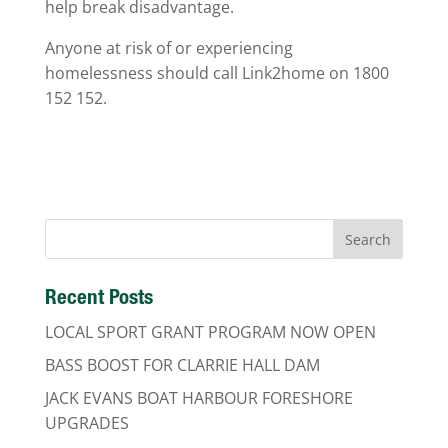
help break disadvantage.
Anyone at risk of or experiencing
homelessness should call Link2home on 1800
152 152.
Recent Posts
LOCAL SPORT GRANT PROGRAM NOW OPEN
BASS BOOST FOR CLARRIE HALL DAM
JACK EVANS BOAT HARBOUR FORESHORE
UPGRADES