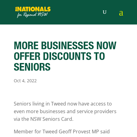
MORE BUSINESSES NOW
OFFER DISCOUNTS TO
SENIORS
Oct 4, 2022
Seniors living in Tweed now have access to
even more businesses and service providers
via the NSW Seniors Card.
Member for Tweed Geoff Provest MP said