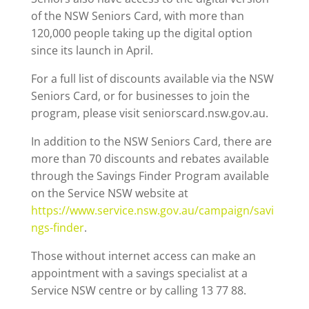
of the NSW Seniors Card, with more than
120,000 people taking up the digital option
since its launch in April.
For a full list of discounts available via the NSW
Seniors Card, or for businesses to join the
program, please visit seniorscard.nsw.gov.au.
In addition to the NSW Seniors Card, there are
more than 70 discounts and rebates available
through the Savings Finder Program available
on the Service NSW website at
https://www.service.nsw.gov.au/campaign/savi
ngs-finder
.
Those without internet access can make an
appointment with a savings specialist at a
Service NSW centre or by calling 13 77 88.