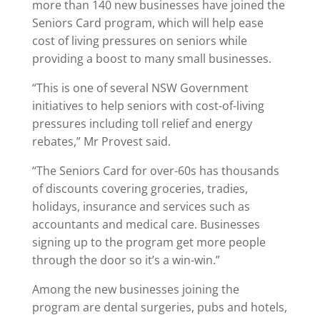
more than 140 new businesses have joined the
Seniors Card program, which will help ease
cost of living pressures on seniors while
providing a boost to many small businesses.
“This is one of several NSW Government
initiatives to help seniors with cost-of-living
pressures including toll relief and energy
rebates,” Mr Provest said.
“The Seniors Card for over-60s has thousands
of discounts covering groceries, tradies,
holidays, insurance and services such as
accountants and medical care. Businesses
signing up to the program get more people
through the door so it’s a win-win.”
Among the new businesses joining the
program are dental surgeries, pubs and hotels,