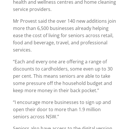
health and wellness centres and home cleaning
service providers.
Mr Provest said the over 140 new additions join
more than 6,500 businesses already helping
ease the cost of living for seniors across retail,
food and beverage, travel, and professional
services.
“Each and every one are offering a range of
discounts to cardholders, some even up to 30
per cent. This means seniors are able to take
some pressure off the household budget and
keep more money in their back pocket.”
“I encourage more businesses to sign up and
open their door to more than 1.9 million
seniors across NSW.”
Seniors also have access to the digital version