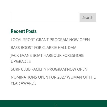
Recent Posts
LOCAL SPORT GRANT PROGRAM NOW OPEN
BASS BOOST FOR CLARRIE HALL DAM
JACK EVANS BOAT HARBOUR FORESHORE
UPGRADES
SURF CLUB FACILITY PROGRAM NOW OPEN
NOMINATIONS OPEN FOR 2027 WOMAN OF THE
YEAR AWARDS