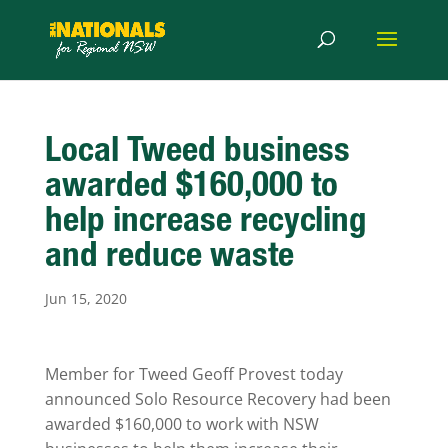
Local Tweed business
awarded $160,000 to
help increase recycling
and reduce waste
Jun 15, 2020
Member for Tweed Geoff Provest today
announced Solo Resource Recovery had been
awarded $160,000 to work with NSW