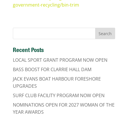
government-recycling/bin-trim
Recent Posts
LOCAL SPORT GRANT PROGRAM NOW OPEN
BASS BOOST FOR CLARRIE HALL DAM
JACK EVANS BOAT HARBOUR FORESHORE
UPGRADES
SURF CLUB FACILITY PROGRAM NOW OPEN
NOMINATIONS OPEN FOR 2027 WOMAN OF THE
YEAR AWARDS