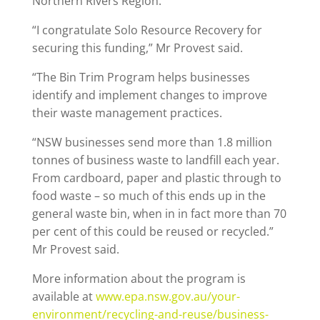
Northern Rivers Region.
“I congratulate Solo Resource Recovery for
securing this funding,” Mr Provest said.
“The Bin Trim Program helps businesses
identify and implement changes to improve
their waste management practices.
“NSW businesses send more than 1.8 million
tonnes of business waste to landfill each year.
From cardboard, paper and plastic through to
food waste – so much of this ends up in the
general waste bin, when in in fact more than 70
per cent of this could be reused or recycled.”
Mr Provest said.
More information about the program is
available at
www.epa.nsw.gov.au/your-
environment/recycling-and-reuse/business-