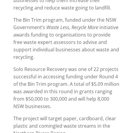
businesses to help them increase their
recycling and reduce waste going to landfill.
The Bin Trim program, funded under the NSW
Government’s
Waste Less, Recycle More
initiative
awards funding to organisations to provide
free waste expert assessors to advise and
support individual businesses about waste and
recycling.
Solo Resource Recovery was one of 22 projects
successful in accessing funding under Round 4
of the Bin Trim program. A total of $5.09 million
was awarded in this round in grants ranging
from $50,000 to 300,000 and will help 8,000
NSW businesses.
The project will target paper, cardboard, clear
plastic and comingled waste streams in the