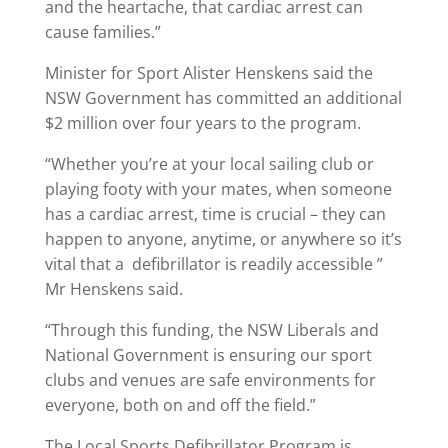
and the heartache, that cardiac arrest can
cause families.”
Minister for Sport Alister Henskens said the
NSW Government has committed an additional
$2 million over four years to the program.
“Whether you’re at your local sailing club or
playing footy with your mates, when someone
has a cardiac arrest, time is crucial – they can
happen to anyone, anytime, or anywhere so it’s
vital that a defibrillator is readily accessible ”
Mr Henskens said.
“Through this funding, the NSW Liberals and
National Government is ensuring our sport
clubs and venues are safe environments for
everyone, both on and off the field.”
The Local Sports Defibrillator Program is