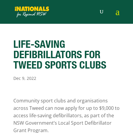
LIFE-SAVING
DEFIBRILLATORS FOR
TWEED SPORTS CLUBS
Dec 9, 2022
Community sport clubs and organisations
across Tweed can now apply for up to $9,000 to
access life-saving defibrillators, as part of the
NSW Government’s Local Sport Defibrillator
Grant Program.