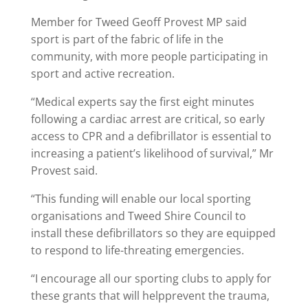
Member for Tweed Geoff Provest MP said
sport is part of the fabric of life in the
community, with more people participating in
sport and active recreation.
“Medical experts say the first eight minutes
following a cardiac arrest are critical, so early
access to CPR and a defibrillator is essential to
increasing a patient’s likelihood of survival,” Mr
Provest said.
“This funding will enable our local sporting
organisations and Tweed Shire Council to
install these defibrillators so they are equipped
to respond to life-threating emergencies.
“I encourage all our sporting clubs to apply for
these grants that will helpprevent the trauma,