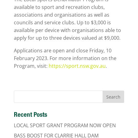
available to sport and recreation clubs,
associations and organisations as well as
councils and service clubs. Up to $3,000 is
available per device with organisations able to
apply for up to three devices valued at $9,000.
Applications are open and close Friday, 10
February 2023. For more information on the
Program, visit:
https://sport.nsw.gov.au
.
Recent Posts
LOCAL SPORT GRANT PROGRAM NOW OPEN
BASS BOOST FOR CLARRIE HALL DAM