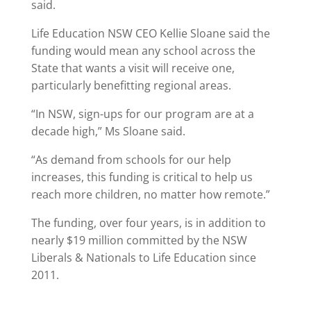
said.
Life Education NSW CEO Kellie Sloane said the
funding would mean any school across the
State that wants a visit will receive one,
particularly benefitting regional areas.
“In NSW, sign-ups for our program are at a
decade high,” Ms Sloane said.
“As demand from schools for our help
increases, this funding is critical to help us
reach more children, no matter how remote.”
The funding, over four years, is in addition to
nearly $19 million committed by the NSW
Liberals & Nationals to Life Education since
2011.