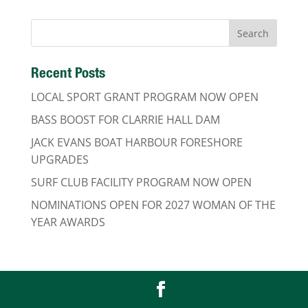
Recent Posts
LOCAL SPORT GRANT PROGRAM NOW OPEN
BASS BOOST FOR CLARRIE HALL DAM
JACK EVANS BOAT HARBOUR FORESHORE
UPGRADES
SURF CLUB FACILITY PROGRAM NOW OPEN
NOMINATIONS OPEN FOR 2027 WOMAN OF THE
YEAR AWARDS