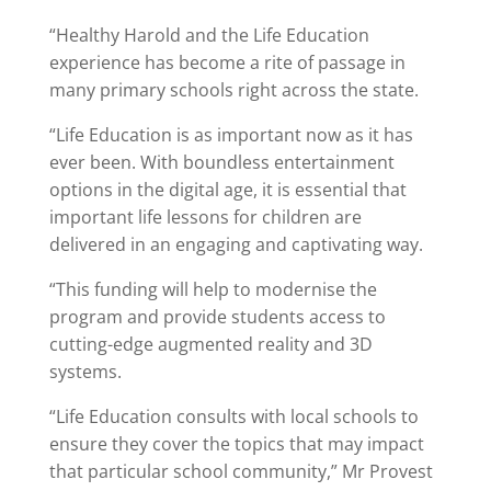
“Healthy Harold and the Life Education
experience has become a rite of passage in
many primary schools right across the state.
“Life Education is as important now as it has
ever been. With boundless entertainment
options in the digital age, it is essential that
important life lessons for children are
delivered in an engaging and captivating way.
“This funding will help to modernise the
program and provide students access to
cutting-edge augmented reality and 3D
systems.
“Life Education consults with local schools to
ensure they cover the topics that may impact
that particular school community,” Mr Provest