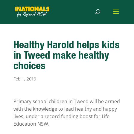
Healthy Harold helps kids
in Tweed make healthy
choices
Feb 1, 2019
Primary school children in Tweed will be armed
with the knowledge to lead healthy and happy
lives, under a record funding boost for Life
Education NSW.