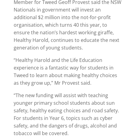
Member for Tweed Geoff Provest said the NSW
Nationals in government will invest an
additional $2 million into the not-for-profit
organisation, which turns 40 this year, to
ensure the nation’s hardest working giraffe,
Healthy Harold, continues to educate the next
generation of young students.
“Healthy Harold and the Life Education
experience is a fantastic way for students in
Tweed to learn about making healthy choices
as they grow up,” Mr Provest said.
“The new funding will assist with teaching
younger primary school students about sun
safety, healthy eating choices and road safety.
For students in Year 6, topics such as cyber
safety, and the dangers of drugs, alcohol and
tobacco will be covered.