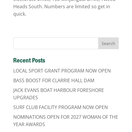
Heads South. Numbers are limited so get in
quick.
Recent Posts
LOCAL SPORT GRANT PROGRAM NOW OPEN
BASS BOOST FOR CLARRIE HALL DAM
JACK EVANS BOAT HARBOUR FORESHORE
UPGRADES
SURF CLUB FACILITY PROGRAM NOW OPEN
NOMINATIONS OPEN FOR 2027 WOMAN OF THE
YEAR AWARDS