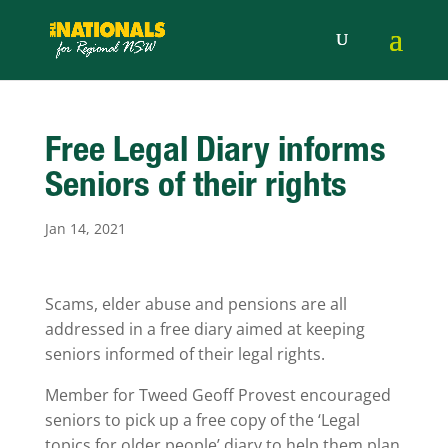
Free Legal Diary informs
Seniors of their rights
Jan 14, 2021
Scams, elder abuse and pensions are all
addressed in a free diary aimed at keeping
seniors informed of their legal rights.
Member for Tweed Geoff Provest encouraged
seniors to pick up a free copy of the ‘Legal
topics for older people’ diary to help them plan