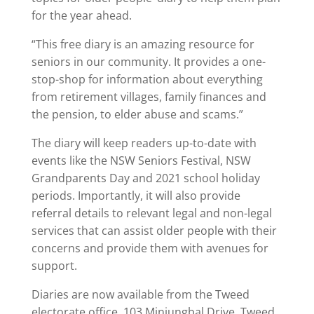
for the year ahead.
“This free diary is an amazing resource for
seniors in our community. It provides a one-
stop-shop for information about everything
from retirement villages, family finances and
the pension, to elder abuse and scams.”
The diary will keep readers up-to-date with
events like the NSW Seniors Festival, NSW
Grandparents Day and 2021 school holiday
periods. Importantly, it will also provide
referral details to relevant legal and non-legal
services that can assist older people with their
concerns and provide them with avenues for
support.
Diaries are now available from the Tweed
electorate office, 103 Minjungbal Drive, Tweed