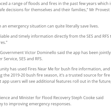
ed a range of floods and fires in the past few years which i
afe decisions for themselves and their families,” Mr Provest
 an emergency situation can quite literally save lives.
iable and timely information directly from the SES and RFS 
res.”
l Government Victor Dominello said the app has been jointly
 Service, SES and RFS.
ity has used Fires Near Me for bush fire information, and
 the 2019-20 bush fire season, it’s a trusted source for fire
app users will see additional features roll out in the future
lience and Minister for Flood Recovery Steph Cooke said
ey to improving emergency responses.