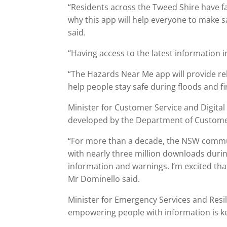
“Residents across the Tweed Shire have fac
why this app will help everyone to make s
said.
“Having access to the latest information in
“The Hazards Near Me app will provide rel
help people stay safe during floods and fi
Minister for Customer Service and Digita
developed by the Department of Customer
“For more than a decade, the NSW commun
with nearly three million downloads during
information and warnings. I’m excited that 
Mr Dominello said.
Minister for Emergency Services and Resi
empowering people with information is k