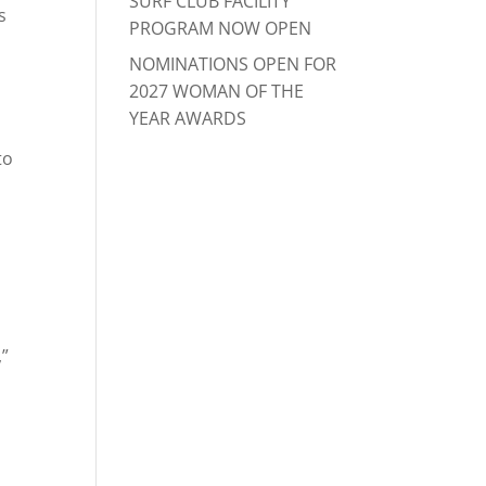
SURF CLUB FACILITY
s
PROGRAM NOW OPEN
NOMINATIONS OPEN FOR
2027 WOMAN OF THE
YEAR AWARDS
to
,”