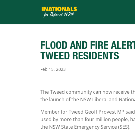
FLOOD AND FIRE ALER
TWEED RESIDENTS
Feb 15, 2023
The Tweed community can now receive the 
the launch of the NSW Liberal and Natio
Member for Tweed Geoff Provest MP said t
used by more than four million people, h
the NSW State Emergency Service (SES).