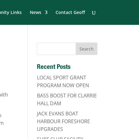
ity Links
News
Contact Geoff
Recent Posts
LOCAL SPORT GRANT
PROGRAM NOW OPEN
with
BASS BOOST FOR CLARRIE
HALL DAM
JACK EVANS BOAT
s
HARBOUR FORESHORE
om
UPGRADES