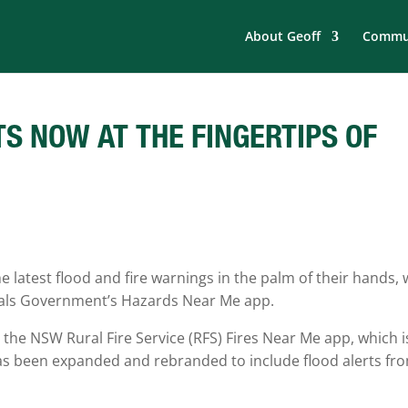
About Geoff
Commun
TS NOW AT THE FINGERTIPS OF
latest flood and fire warnings in the palm of their hands, 
nals Government’s Hazards Near Me app.
he NSW Rural Fire Service (RFS) Fires Near Me app, which i
as been expanded and rebranded to include flood alerts fr