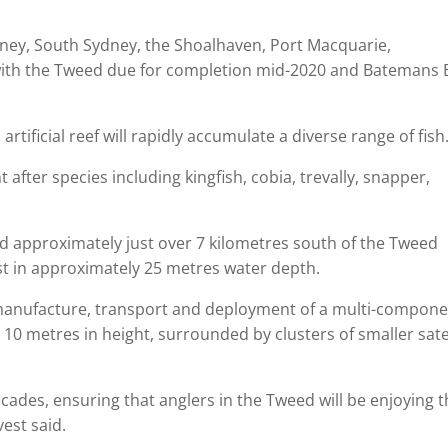
ydney, South Sydney, the Shoalhaven, Port Macquarie,
ith the Tweed due for completion mid-2020 and Batemans 
tificial reef will rapidly accumulate a diverse range of fish
t after species including kingfish, cobia, trevally, snapper,
ted approximately just over 7 kilometres south of the Tweed
ast in approximately 25 metres water depth.
 manufacture, transport and deployment of a multi-compon
10 metres in height, surrounded by clusters of smaller satel
cades, ensuring that anglers in the Tweed will be enjoying 
est said.