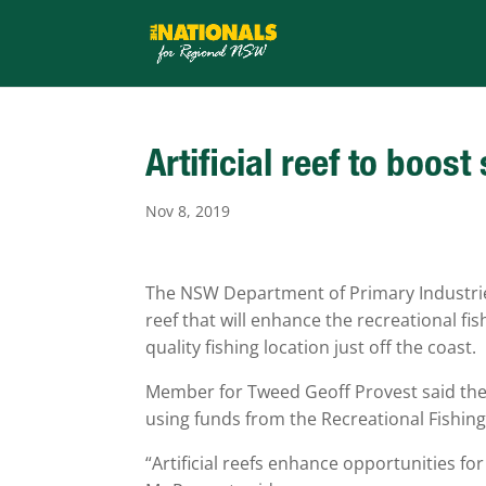
Artificial reef to boos
Nov 8, 2019
The NSW Department of Primary Industries (
reef that will enhance the recreational fi
quality fishing location just off the coast.
Member for Tweed Geoff Provest said the ar
using funds from the Recreational Fishing
“Artificial reefs enhance opportunities fo