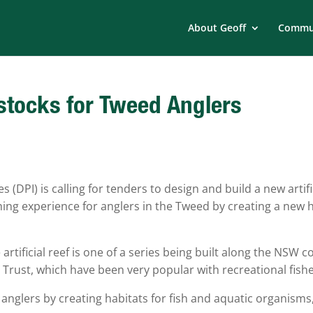
About Geoff
Commun
t stocks for Tweed Anglers
DPI) is calling for tenders to design and build a new artifi
shing experience for anglers in the Tweed by creating a new 
tificial reef is one of a series being built along the NSW c
 Trust, which have been very popular with recreational fishe
r anglers by creating habitats for fish and aquatic organisms