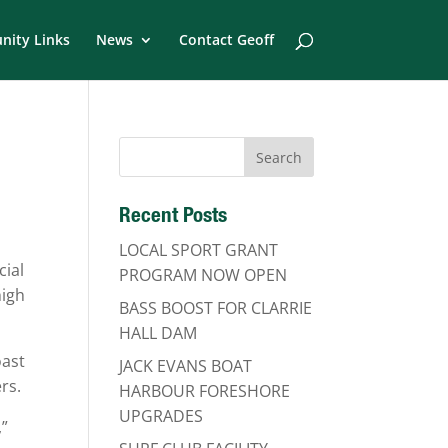
ity Links
News
Contact Geoff
Recent Posts
LOCAL SPORT GRANT
cial
PROGRAM NOW OPEN
high
BASS BOOST FOR CLARRIE
HALL DAM
oast
JACK EVANS BOAT
rs.
HARBOUR FORESHORE
UPGRADES
,”