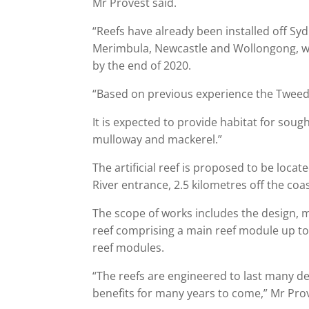
Mr Provest said.
“Reefs have already been installed off S
Merimbula, Newcastle and Wollongong, w
by the end of 2020.
“Based on previous experience the Tweed ar
It is expected to provide habitat for sough
mulloway and mackerel.”
The artificial reef is proposed to be loca
River entrance, 2.5 kilometres off the co
The scope of works includes the design,
reef comprising a main reef module up to 
reef modules.
“The reefs are engineered to last many de
benefits for many years to come,” Mr Prov