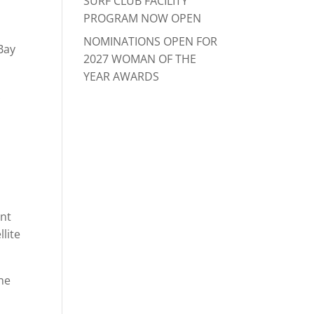
SURF CLUB FACILITY
PROGRAM NOW OPEN
NOMINATIONS OPEN FOR
Bay
2027 WOMAN OF THE
YEAR AWARDS
.
ent
lite
the