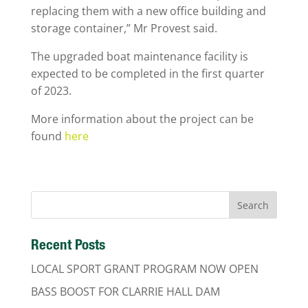
replacing them with a new office building and
storage container,” Mr Provest said.
The upgraded boat maintenance facility is
expected to be completed in the first quarter
of 2023.
More information about the project can be
found
here
Recent Posts
LOCAL SPORT GRANT PROGRAM NOW OPEN
BASS BOOST FOR CLARRIE HALL DAM