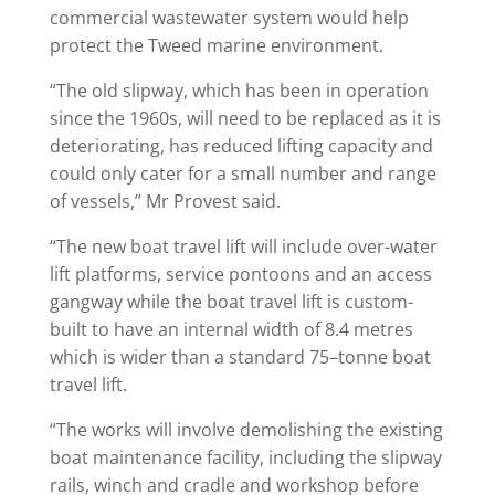
commercial wastewater system would help
protect the Tweed marine environment.
“The old slipway, which has been in operation
since the 1960s, will need to be replaced as it is
deteriorating, has reduced lifting capacity and
could only cater for a small number and range
of vessels,” Mr Provest said.
“The new boat travel lift will include over-water
lift platforms, service pontoons and an access
gangway while the boat travel lift is custom-
built to have an internal width of 8.4 metres
which is wider than a standard 75–tonne boat
travel lift.
“The works will involve demolishing the existing
boat maintenance facility, including the slipway
rails, winch and cradle and workshop before