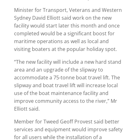
Minister for Transport, Veterans and Western
Sydney David Elliott said work on the new
facility would start later this month and once
completed would be a significant boost for
maritime operations as well as local and
visiting boaters at the popular holiday spot.
“The new facility will include a new hard stand
area and an upgrade of the slipway to
accommodate a 75-tonne boat travel lift. The
slipway and boat travel lift will increase local
use of the boat maintenance facility and
improve community access to the river,” Mr
Elliott said.
Member for Tweed Geoff Provest said better
services and equipment would improve safety
for all users while the installation of a