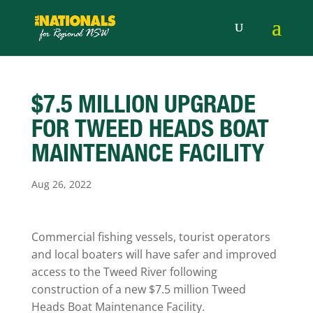
$7.5 MILLION UPGRADE
FOR TWEED HEADS BOAT
MAINTENANCE FACILITY
Aug 26, 2022
Commercial fishing vessels, tourist operators
and local boaters will have safer and improved
access to the Tweed River following
construction of a new $7.5 million Tweed
Heads Boat Maintenance Facility.